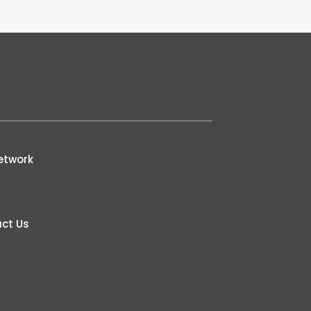
etwork
ct Us