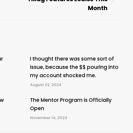
Next
Month
post:
ur
I thought there was some sort of
issue, because the $$ pouring into
my account shocked me.
August 22, 2024
ew
The Mentor Program is Officially
Open
November 14, 2023