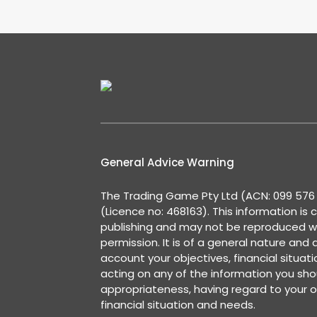
General Advice Warning
The Trading Game Pty Ltd (ACN: 099 576 2
(Licence no: 468163). This information is 
publishing and may not be reproduced w
permission. It is of a general nature and
account your objectives, financial situat
acting on any of the information you shou
appropriateness, having regard to your o
financial situation and needs.