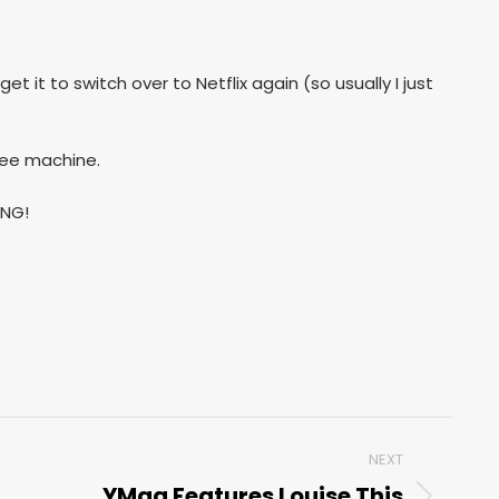
t it to switch over to Netflix again (so usually I just
ffee machine.
ING!
NEXT
YMag Features Louise This