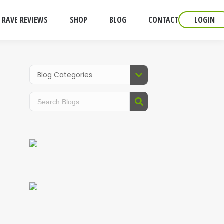
RAVE REVIEWS
SHOP
BLOG
CONTACT
LOGIN