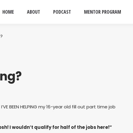
HOME
ABOUT
PODCAST
MENTOR PROGRAM
g?
ing?
I’VE BEEN HELPING my 16-year old fill out part time job
h! I wouldn’t qualify for half of the jobs here!”