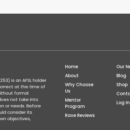
Home
Our N
About
Blog
53) is an AFSL holder
Why Choose
Shop
correct at the time of
Us
ithout formal
Conta
 does not take into
Mentor
Log In
ion or needs. Before
Program
ld consider its
Rave Reviews
wn objectives,