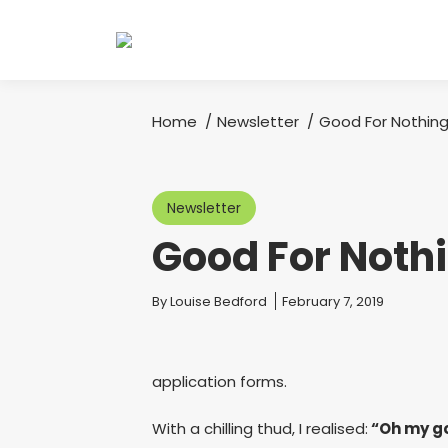
Home
Newsletter
Good For Nothin
You are here:
Newsletter
Good For Noth
You are here:
By
Louise Bedford
February 7, 2019
application forms.
With a chilling thud, I realised:
“Oh my gos