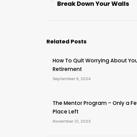
Break Down Your Walls
Previous
post:
Related Posts
How To Quit Worrying About Yo
Retirement
September 6, 2024
The Mentor Program – Only a F
Place Left
November 21, 2023