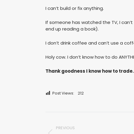
I can’t build or fix anything.
If someone has watched the TV, I can’t ge
end up reading a book).
I don’t drink coffee and can’t use a co
Holy cow. I don’t know how to do ANYTH
Thank goodness I know how to trade.
Post Views:
212
Post
PREVIOUS
navigation