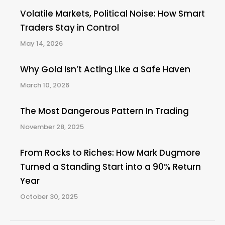
Volatile Markets, Political Noise: How Smart
Traders Stay in Control
May 14, 2026
Why Gold Isn’t Acting Like a Safe Haven
March 10, 2026
The Most Dangerous Pattern In Trading
November 28, 2025
From Rocks to Riches: How Mark Dugmore
Turned a Standing Start into a 90% Return
Year
October 30, 2025