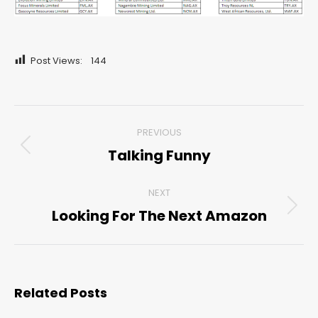
Post Views:
144
Post
PREVIOUS
navigation
Talking Funny
Previous
post:
NEXT
Looking For The Next Amazon
Next
post:
Related Posts