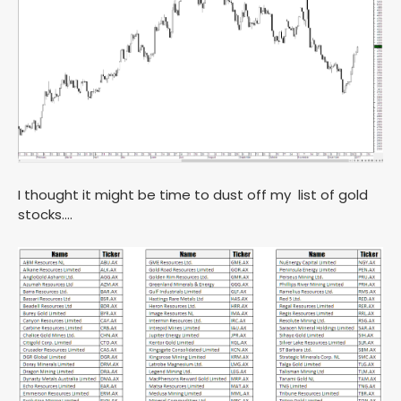
I thought it might be time to dust off my list of gold
stocks….