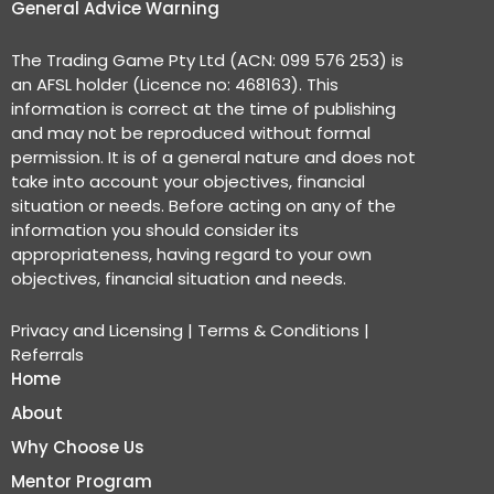
General Advice Warning
The Trading Game Pty Ltd (ACN: 099 576 253) is
an AFSL holder (Licence no: 468163). This
information is correct at the time of publishing
and may not be reproduced without formal
permission. It is of a general nature and does not
take into account your objectives, financial
situation or needs. Before acting on any of the
information you should consider its
appropriateness, having regard to your own
objectives, financial situation and needs.
Privacy and Licensing
|
Terms & Conditions
|
Referrals
Home
About
Why Choose Us
Mentor Program