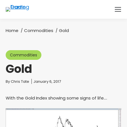
Home
Commodities
Gold
You are here:
Commodities
Gold
You are here:
By
Chris Tate
January 6, 2017
With the Gold Index showing some signs of life….