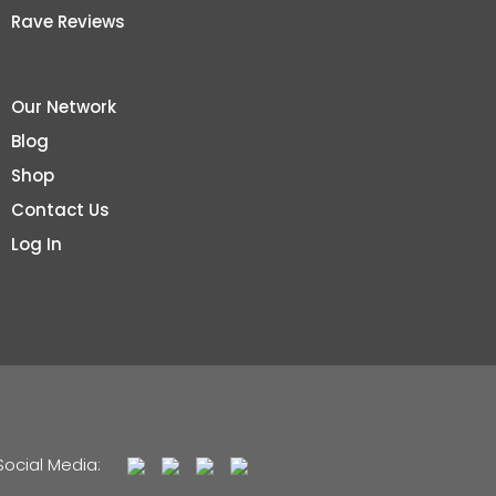
Rave Reviews
Our Network
Blog
Shop
Contact Us
Log In
Social Media: