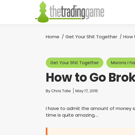
Home
Get Your Shit Together
How 
You are here:
Get Your Shit Together
Morons I h
How to Go Brok
You are here:
By
Chris Tate
May 17, 2015
I have to admit the amount of money so
time is quite amazing….