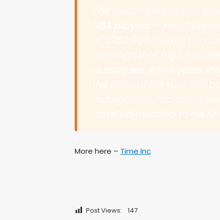
The lesson here is that ev
NBA players — must live w
of $750,000 makes you a 
earnings that high can be 
purchases. A few years int
the fruits of his success,
indulgences, including sev
have only added to his fin
More here –
Time Inc
Post Views:
147