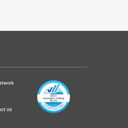
etwork
ct Us