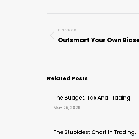
Post
PREVIOUS
navigation
Outsmart Your Own Bias
Previous
post:
Related Posts
The Budget, Tax And Trading
May 25, 2026
The Stupidest Chart In Trading.