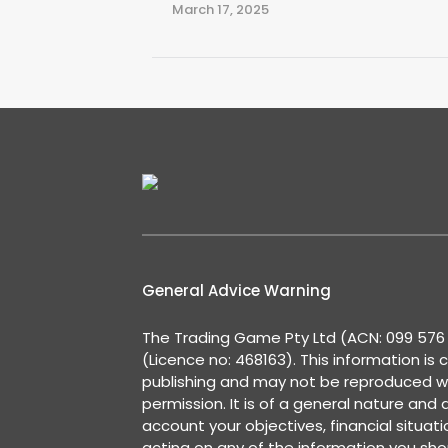
March 17, 2025
General Advice Warning
The Trading Game Pty Ltd (ACN: 099 576 2
(Licence no: 468163). This information is 
publishing and may not be reproduced w
permission. It is of a general nature and
account your objectives, financial situat
acting on any of the information you shou