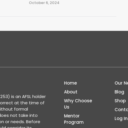
October 6, 2024
Home
Our N
About
Blog
53) is an AFSL holder
Why Choose
Shop
correct at the time of
Us
ithout formal
Conta
 does not take into
Mentor
Log In
ion or needs. Before
Program
ld consider its