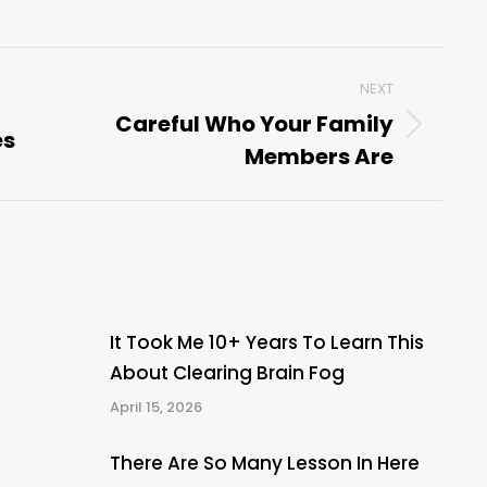
NEXT
Careful Who Your Family
es
Next
Members Are
post:
It Took Me 10+ Years To Learn This
About Clearing Brain Fog
April 15, 2026
There Are So Many Lesson In Here