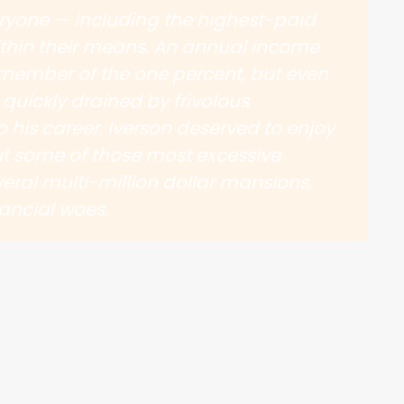
eryone — including the highest-paid
ithin their means. An annual income
member of the one percent, but even
quickly drained by frivolous
o his career, Iverson deserved to enjoy
 but some of those most excessive
eral multi-million dollar mansions,
ancial woes.