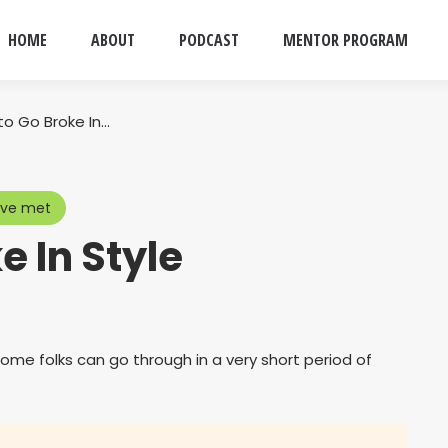
HOME
ABOUT
PODCAST
MENTOR PROGRAM
to Go Broke In…
ave met
e In Style
me folks can go through in a very short period of