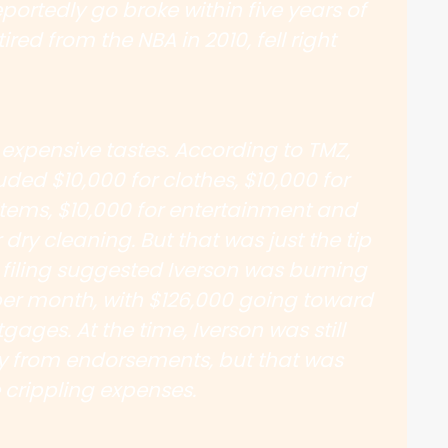
portedly go broke within five years of
ired from the NBA in 2010, fell right
 expensive tastes. According to TMZ,
ded $10,000 for clothes, $10,000 for
tems, $10,000 for entertainment and
 dry cleaning. But that was just the tip
 filing suggested Iverson was burning
er month, with $126,000 going toward
ages. At the time, Iverson was still
y from endorsements, but that was
 crippling expenses.