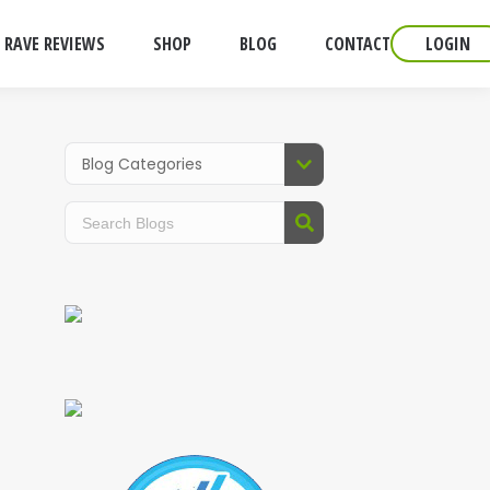
RAVE REVIEWS
SHOP
BLOG
CONTACT
LOGIN