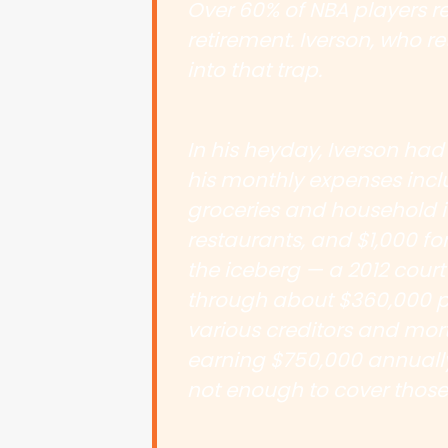
Over 60% of NBA players re
retirement. Iverson, who ret
into that trap.
In his heyday, Iverson had
his monthly expenses inclu
groceries and household i
restaurants, and $1,000 for
the iceberg — a 2012 court
through about $360,000 p
various creditors and mortg
earning $750,000 annuall
not enough to cover those