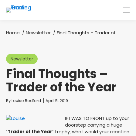
Home
Newsletter
Final Thoughts – Trader of…
You are here:
Newsletter
Final Thoughts –
Trader of the Year
You are here:
By
Louise Bedford
April 5, 2019
IF I WAS TO FRONT up to your
doorstep carrying a huge
‘Trader of the Year’
trophy, what would your reaction