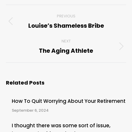
Post
PREVIOUS
navigation
Louise’s Shameless Bribe
Previous
post:
NEXT
The Aging Athlete
Next
post:
Related Posts
How To Quit Worrying About Your Retirement
September 6, 2024
I thought there was some sort of issue,