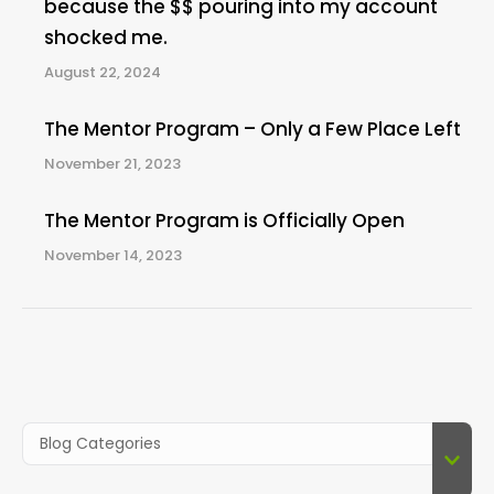
because the $$ pouring into my account
shocked me.
August 22, 2024
The Mentor Program – Only a Few Place Left
November 21, 2023
The Mentor Program is Officially Open
November 14, 2023