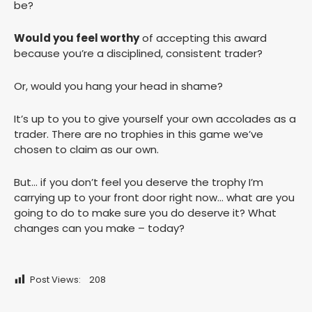
be?
Would you feel worthy
of accepting this award
because you’re a disciplined, consistent trader?
Or, would you hang your head in shame?
It’s up to you to give yourself your own accolades as a
trader. There are no trophies in this game we’ve
chosen to claim as our own.
But… if you don’t feel you deserve the trophy I’m
carrying up to your front door right now… what are you
going to do to make sure you do deserve it? What
changes can you make – today?
Post Views:
208