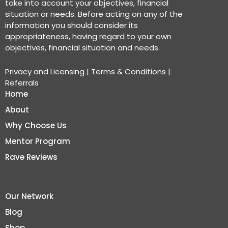
take into account your objectives, financial
situation or needs. Before acting on any of the
information you should consider its
appropriateness, having regard to your own
objectives, financial situation and needs.
Privacy and Licensing
|
Terms & Conditions
|
Referrals
Home
About
Why Choose Us
Mentor Program
Rave Reviews
Our Network
Blog
Shop