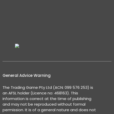
General Advice Warning
The Trading Game Pty Ltd (ACN: 099 576 253) is
an AFSL holder (Licence no: 468163). This
information is correct at the time of publishing
and may not be reproduced without formal
permission. It is of a general nature and does not