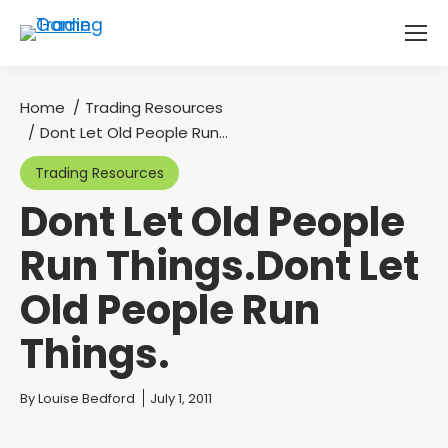
Home
Trading Resources
You are here:
Dont Let Old People Run…
Trading Resources
Dont Let Old People
Run Things.Dont Let
Old People Run
Things.
You are here:
By
Louise Bedford
July 1, 2011