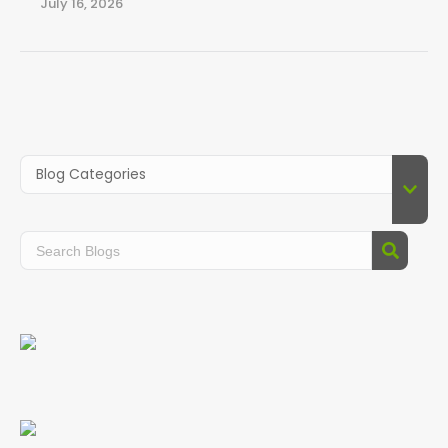
July 16, 2026