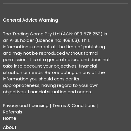
General Advice Warning
The Trading Game Pty Ltd (ACN: 099 576 253) is
an AFSL holder (Licence no: 468163). This
information is correct at the time of publishing
and may not be reproduced without formal
permission. It is of a general nature and does not
take into account your objectives, financial
situation or needs. Before acting on any of the
information you should consider its
appropriateness, having regard to your own
objectives, financial situation and needs.
Privacy and Licensing
|
Terms & Conditions
|
Referrals
Home
About