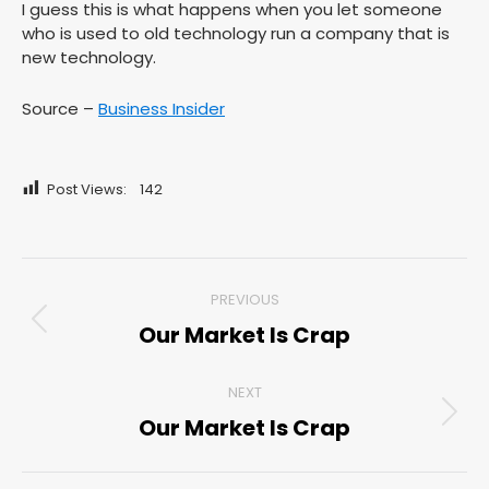
I guess this is what happens when you let someone
who is used to old technology run a company that is
new technology.
Source –
Business Insider
Post Views:
142
Post
PREVIOUS
navigation
Our Market Is Crap
Previous
post:
NEXT
Our Market Is Crap
Next
post: