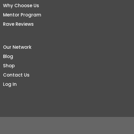
Why Choose Us
Mentor Program
Rave Reviews
Our Network
Blog
Shop
Contact Us
Log In