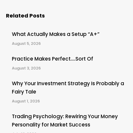
Related Posts
What Actually Makes a Setup “A+”
August 5, 2026
Practice Makes Perfect….Sort Of
August 3, 2026
Why Your Investment Strategy Is Probably a
Fairy Tale
August 1, 2026
Trading Psychology: Rewiring Your Money
Personality for Market Success