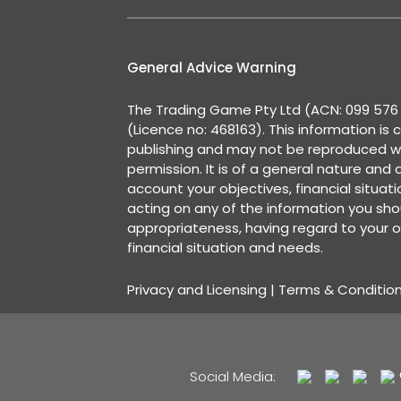
General Advice Warning
The Trading Game Pty Ltd (ACN: 099 576 2
(Licence no: 468163). This information is 
publishing and may not be reproduced w
permission. It is of a general nature and
account your objectives, financial situat
acting on any of the information you shou
appropriateness, having regard to your o
financial situation and needs.
Privacy and Licensing
|
Terms & Conditio
Social Media: