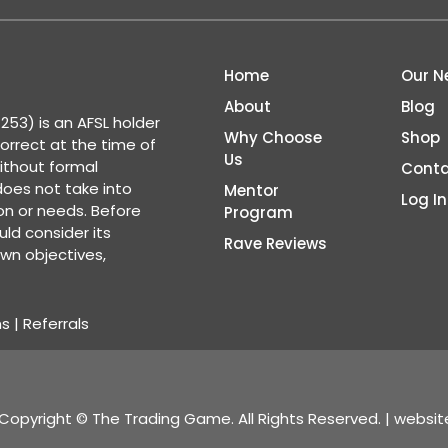
Home
Our N
About
Blog
53) is an AFSL holder
Why Choose
Shop
correct at the time of
Us
ithout formal
Conta
 does not take into
Mentor
Log In
ion or needs. Before
Program
ld consider its
Rave Reviews
wn objectives,
ns
|
Referrals
Copyright © The Trading Game. All Rights Reserved. | websi