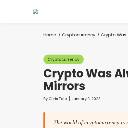
Home
Cryptocurrency
Crypto Was 
You are here:
Cryptocurrency
Crypto Was A
Mirrors
You are here:
By
Chris Tate
January 9, 2023
The world of cryptocurrency is 