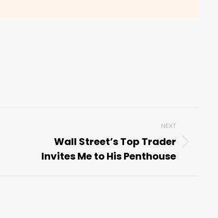
NEXT
Wall Street’s Top Trader
Next
Invites Me to His Penthouse
post: