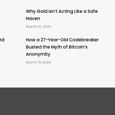
Why Gold Isn’t Acting Like a Safe
Haven
March 10, 2026
rd
How a 27-Year-Old Codebreaker
Busted the Myth of Bitcoin’s
Anonymity
March 19, 2025