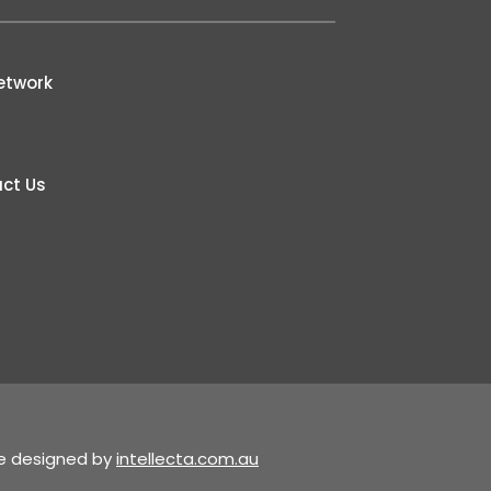
etwork
ct Us
te designed by
intellecta.com.au