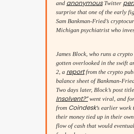
anonymous
per
and
Twitter
surprise that one of the early f
Sam Bankman-Fried’s cryptocurr
Michigan psychiatrist who inves
James Block, who runs a crypto
gotten overlooked in the swift 
report
2, a
from the crypto pub
balance sheet of Bankman-Fried
Two days later, Block’s post tit
Insolvent?”
went viral, and fo
Coindesk
from
’s earlier work
their money tied up in their o
flow of cash that would eventua