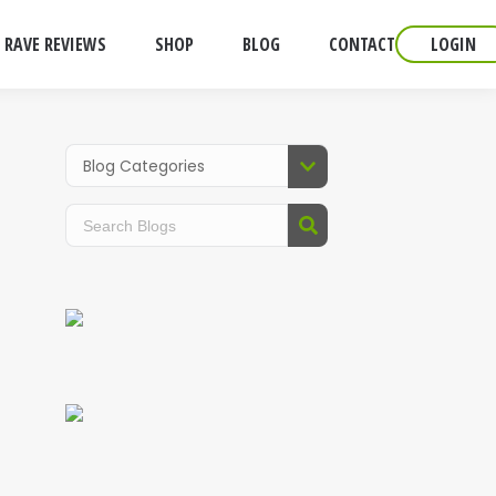
RAVE REVIEWS
SHOP
BLOG
CONTACT
LOGIN