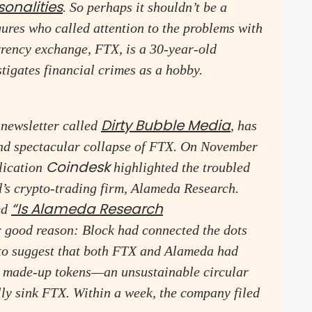
sonalities
. So perhaps it shouldn’t be a
igures who called attention to the problems with
ency exchange, FTX, is a 30-year-old
tigates financial crimes as a hobby.
Dirty Bubble Media
 newsletter called
, has
and spectacular collapse of FTX. On November
Coindesk
lication
highlighted the troubled
’s crypto-trading firm, Alameda Research.
“Is Alameda Research
led
r good reason: Block had connected the dots
 to suggest that both FTX and Alameda had
wn made-up tokens—an unsustainable circular
lly sink FTX. Within a week, the company filed