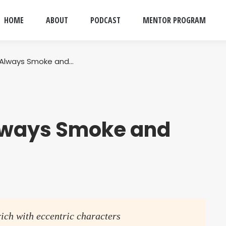
HOME
ABOUT
PODCAST
MENTOR PROGRAM
Always Smoke and…
lways Smoke and
rich with eccentric characters