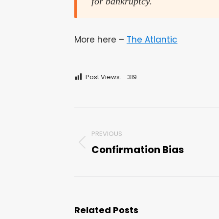
for bankruptcy.
More here –
The Atlantic
Post Views:
319
Post
PREVIOUS
navigation
Confirmation Bias
Previous
post:
Related Posts