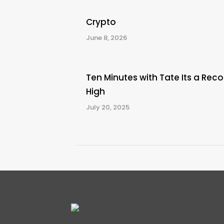
Crypto
June 8, 2026
Ten Minutes with Tate Its a Reco
High
July 20, 2025