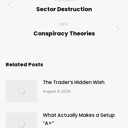
navigation
Sector Destruction
Previous
post:
NEXT
Conspiracy Theories
Next
post:
Related Posts
The Trader’s Hidden Wish
August 8, 2026
What Actually Makes a Setup
“A+”