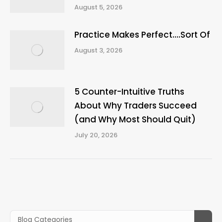
August 5, 2026
Practice Makes Perfect….Sort Of
August 3, 2026
5 Counter-Intuitive Truths
About Why Traders Succeed
(and Why Most Should Quit)
July 20, 2026