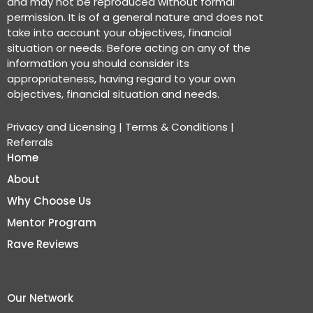
and may not be reproduced without formal
permission. It is of a general nature and does not
take into account your objectives, financial
situation or needs. Before acting on any of the
information you should consider its
appropriateness, having regard to your own
objectives, financial situation and needs.
Privacy and Licensing
|
Terms & Conditions
|
Referrals
Home
About
Why Choose Us
Mentor Program
Rave Reviews
Our Network