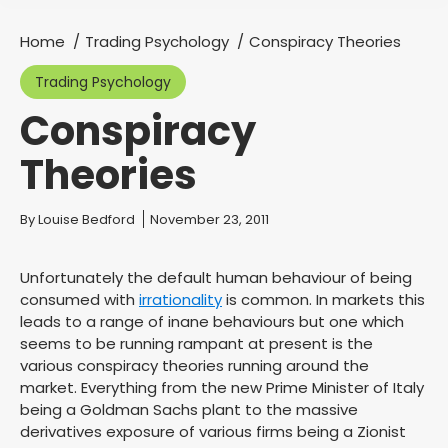
Home
Trading Psychology
Conspiracy Theories
You are here:
Trading Psychology
Conspiracy
Theories
You are here:
By
Louise Bedford
November 23, 2011
Unfortunately the default human behaviour of being
consumed with
irrationality
is common. In markets this
leads to a range of inane behaviours but one which
seems to be running rampant at present is the
various conspiracy theories running around the
market. Everything from the new Prime Minister of Italy
being a Goldman Sachs plant to the massive
derivatives exposure of various firms being a Zionist