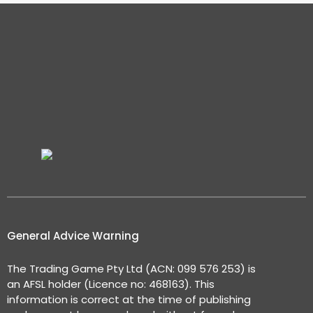
General Advice Warning
The Trading Game Pty Ltd (ACN: 099 576 253) is
an AFSL holder (Licence no: 468163). This
information is correct at the time of publishing