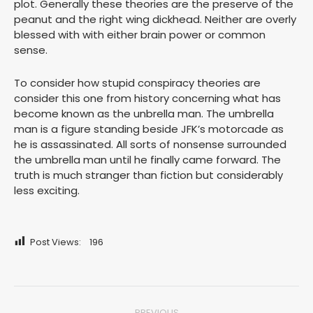
plot. Generally these theories are the preserve of the
peanut and the right wing dickhead. Neither are overly
blessed with with either brain power or common
sense.
To consider how stupid conspiracy theories are
consider this one from history concerning what has
become known as the unbrella man. The umbrella
man is a figure standing beside JFK’s motorcade as
he is assassinated. All sorts of nonsense surrounded
the umbrella man until he finally came forward. The
truth is much stranger than fiction but considerably
less exciting.
Post Views:
196
Post
PREVIOUS