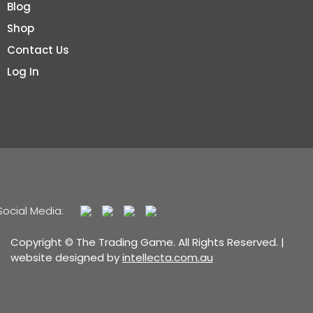
Blog
Shop
Contact Us
Log In
Social Media:
Copyright © The Trading Game. All Rights Reserved. |
website designed by
intellecta.com.au