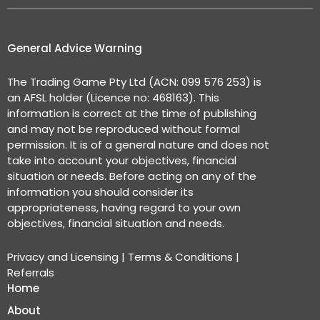
General Advice Warning
The Trading Game Pty Ltd (ACN: 099 576 253) is
an AFSL holder (Licence no: 468163). This
information is correct at the time of publishing
and may not be reproduced without formal
permission. It is of a general nature and does not
take into account your objectives, financial
situation or needs. Before acting on any of the
information you should consider its
appropriateness, having regard to your own
objectives, financial situation and needs.
Privacy and Licensing
|
Terms & Conditions
|
Referrals
Home
About