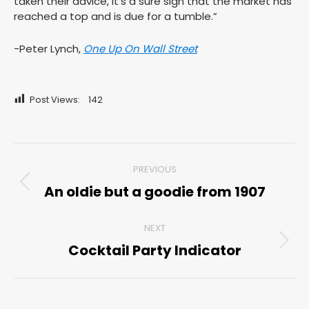
taken their advice, it’s a sure sign that the market has
reached a top and is due for a tumble.”
-Peter Lynch,
One Up On Wall Street
Post Views:
142
Post
PREVIOUS
navigation
An oldie but a goodie from 1907
Previous
post:
NEXT
Cocktail Party Indicator
Next
post: