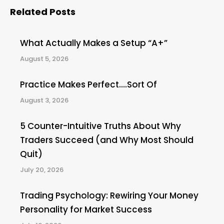
Related Posts
What Actually Makes a Setup “A+”
August 5, 2026
Practice Makes Perfect….Sort Of
August 3, 2026
5 Counter-Intuitive Truths About Why
Traders Succeed (and Why Most Should
Quit)
July 20, 2026
Trading Psychology: Rewiring Your Money
Personality for Market Success