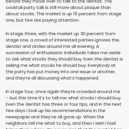
before they move over to talk to the dentist. The
cocktail party talk is still more about plaque than
about stocks. The market is up 15 percent from stage
one, but few are paying attention.
In stage three, with the market up 30 percent from
stage one, a crowd of interested parties ignores the
dentist and circles around me all evening. A
succession of enthusiastic individuals takes me aside
to ask what stocks they should buy. Even the dentist is
asking me what stocks he should buy. Everybody at
the party has put money into one issue or another,
and they’re all discussing what’s happened.
In stage four, once again they’re crowded around me
– but this time it’s to tell me what stocks I should buy.
Even the dentist has three or four tips, and in the next
few days I look up his recommendations in the
newspaper and they’ve all gone up. When the
neighbors tell me what to buy, and then I wish I had