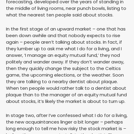
forecasting, developed over the years of standing in
the middle of living rooms, near punch bowls, listing to
what the nearest ten people said about stocks.
In the first stage of an upward market – one that has
been down awhile and that nobody expects to rise
again – people aren’t talking about stocks. In fact, if
they lumber up to ask me what I do for a living, and I
answer, ‘I manage an equity mutual fund,’ they nod
politely and wander away. If they don’t wander away,
then they quickly change the subject to the Celtics
game, the upcoming elections, or the weather. Soon
they are talking to a nearby dentist about plaque.
When ten people would rather talk to a dentist about
plaque than to the manager of an equity mutual fund
about stocks, it’s likely the market is about to turn up.
In stage two, after I’ve confessed what I do for a living,
the new acquaintances linger a bit longer – perhaps
long enough to tell me how risky the stock market is –