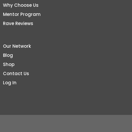
Why Choose Us
Mentor Program
Rave Reviews
Our Network
Blog
Shop
Contact Us
Log In