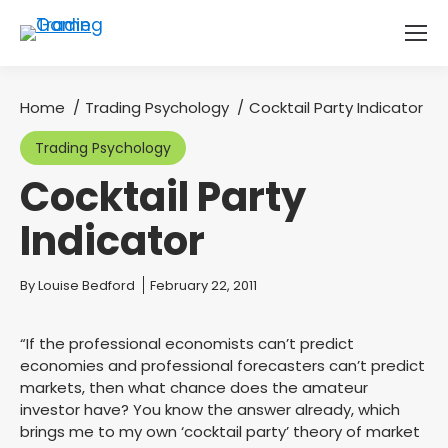
Home
Trading Psychology
Cocktail Party Indicator
You are here:
Trading Psychology
Cocktail Party
Indicator
You are here:
By
Louise Bedford
February 22, 2011
“If the professional economists can’t predict
economies and professional forecasters can’t predict
markets, then what chance does the amateur
investor have? You know the answer already, which
brings me to my own ‘cocktail party’ theory of market