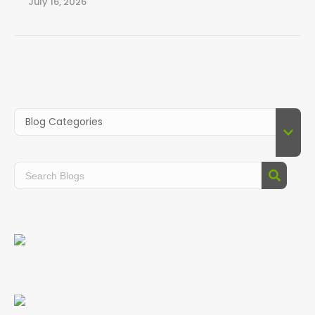
July 16, 2026