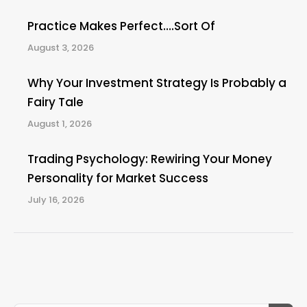
Practice Makes Perfect….Sort Of
August 3, 2026
Why Your Investment Strategy Is Probably a
Fairy Tale
August 1, 2026
Trading Psychology: Rewiring Your Money
Personality for Market Success
July 16, 2026