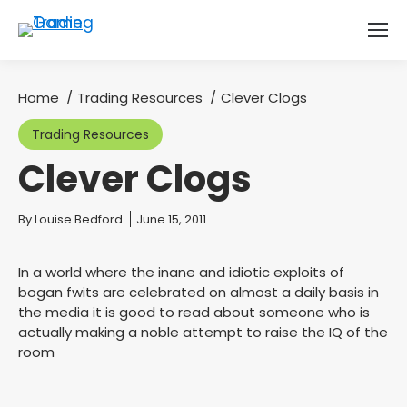
Home
Trading Resources
Clever Clogs
You are here:
Trading Resources
Clever Clogs
You are here:
By
Louise Bedford
June 15, 2011
In a world where the inane and idiotic exploits of
bogan fwits are celebrated on almost a daily basis in
the media it is good to read about someone who is
actually making a noble attempt to raise the IQ of the
room