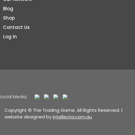
Blog
Shop
Contact Us
Log In
Social Media:
Copyright © The Trading Game. All Rights Reserved. |
website designed by
intellecta.com.au