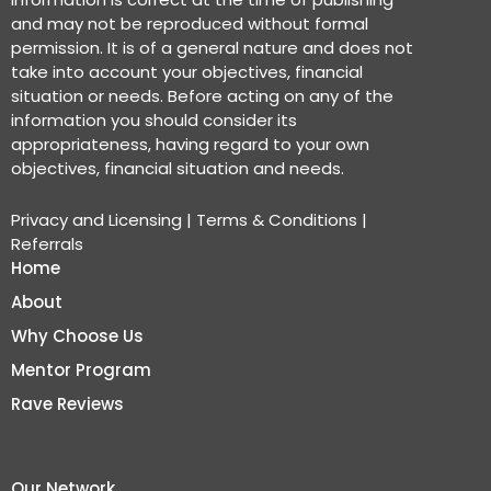
and may not be reproduced without formal
permission. It is of a general nature and does not
take into account your objectives, financial
situation or needs. Before acting on any of the
information you should consider its
appropriateness, having regard to your own
objectives, financial situation and needs.
Privacy and Licensing
|
Terms & Conditions
|
Referrals
Home
About
Why Choose Us
Mentor Program
Rave Reviews
Our Network