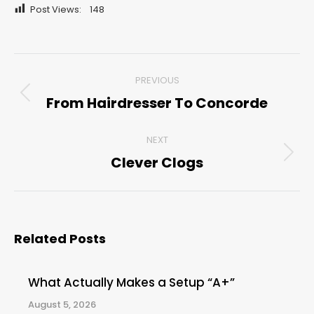
Post Views:
148
Post
PREVIOUS
navigation
From Hairdresser To Concorde
Previous
post:
NEXT
Clever Clogs
Next
post:
Related Posts
What Actually Makes a Setup “A+”
August 5, 2026