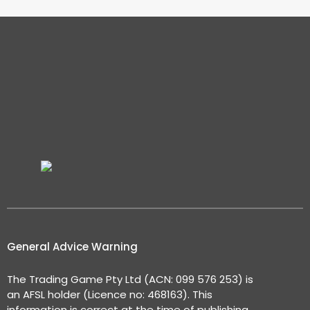
General Advice Warning
The Trading Game Pty Ltd (ACN: 099 576 253) is
an AFSL holder (Licence no: 468163). This
information is correct at the time of publishing