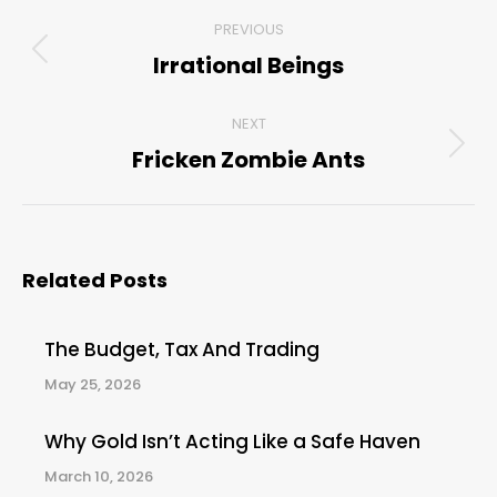
Post
PREVIOUS
navigation
Irrational Beings
Previous
post:
NEXT
Fricken Zombie Ants
Next
post:
Related Posts
The Budget, Tax And Trading
May 25, 2026
Why Gold Isn’t Acting Like a Safe Haven
March 10, 2026