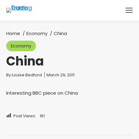
Home
Economy
China
You are here:
Economy
China
You are here:
By
Louise Bedford
March 29, 2011
Interesting BBC piece on China
Post Views:
161