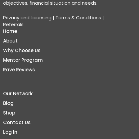
objectives, financial situation and needs.
Privacy and Licensing
|
Terms & Conditions
|
Referrals
Home
About
Why Choose Us
Mentor Program
Rave Reviews
Our Network
Blog
Shop
Contact Us
Log In