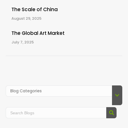
The Scale of China
August 29, 2025
The Global Art Market
July 7, 2025