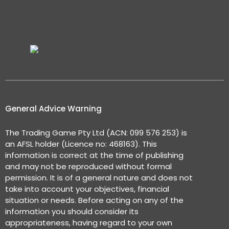
General Advice Warning
The Trading Game Pty Ltd (ACN: 099 576 253) is
an AFSL holder (Licence no: 468163). This
information is correct at the time of publishing
and may not be reproduced without formal
permission. It is of a general nature and does not
take into account your objectives, financial
situation or needs. Before acting on any of the
information you should consider its
appropriateness, having regard to your own