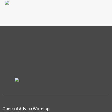
General Advice Warning