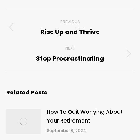
Post
PREVIOUS
navigation
Rise Up and Thrive
Previous
post:
NEXT
Stop Procrastinating
Next
post:
Related Posts
How To Quit Worrying About
Your Retirement
September 6, 2024