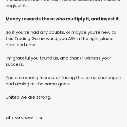
neglect it.
Money rewards those who multiply it, and invest it.
So if you’ve had any doubts, or maybe you’re new to
this Trading Game world, you ARE in the right place.
Here and now.
I’m grateful you found us, and that I’ll witness your
success.
You are among friends, all facing the same challenges
and aiming at the same goals.
United we are strong.
Post Views:
134