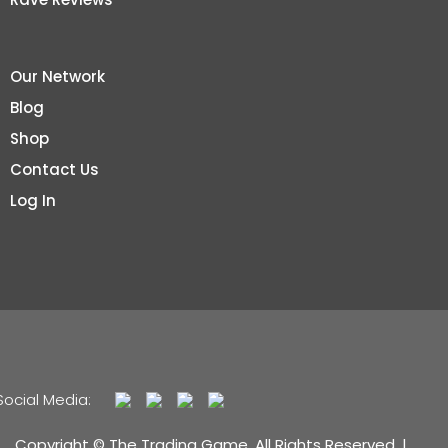
Our Network
Blog
Shop
Contact Us
Log In
Social Media:
Copyright © The Trading Game. All Rights Reserved. |