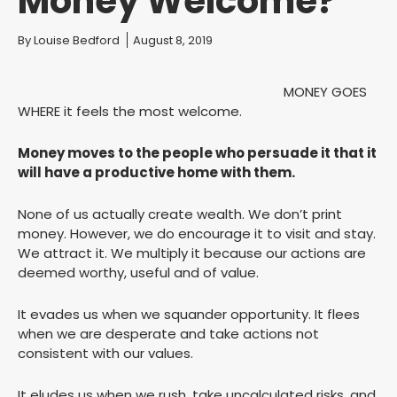
Money Welcome?
You are here:
By
Louise Bedford
August 8, 2019
MONEY GOES
WHERE it feels the most welcome.
Money moves to the people who persuade it that it
will have a productive home with them.
None of us actually create wealth. We don’t print
money. However, we do encourage it to visit and stay.
We attract it. We multiply it because our actions are
deemed worthy, useful and of value.
It evades us when we squander opportunity. It flees
when we are desperate and take actions not
consistent with our values.
It eludes us when we rush, take uncalculated risks, and