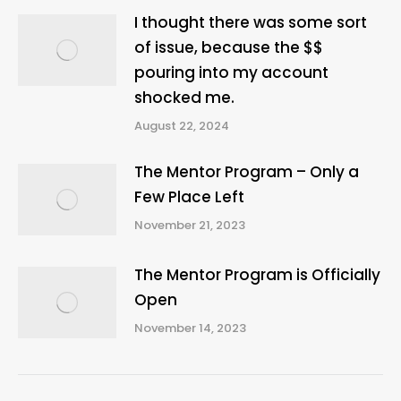
I thought there was some sort
of issue, because the $$
pouring into my account
shocked me.
August 22, 2024
The Mentor Program – Only a
Few Place Left
November 21, 2023
The Mentor Program is Officially
Open
November 14, 2023