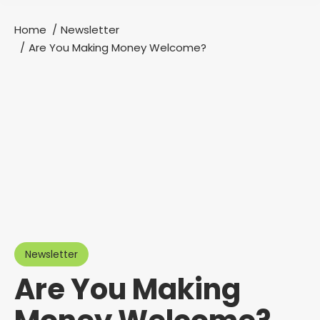
Home
Newsletter
You are here:
Are You Making Money Welcome?
Newsletter
Are You Making