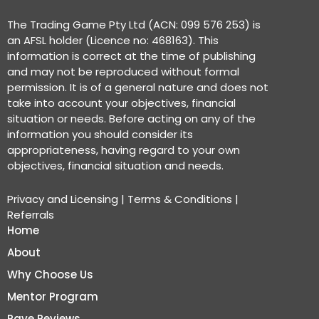
The Trading Game Pty Ltd (ACN: 099 576 253) is
an AFSL holder (Licence no: 468163). This
information is correct at the time of publishing
and may not be reproduced without formal
permission. It is of a general nature and does not
take into account your objectives, financial
situation or needs. Before acting on any of the
information you should consider its
appropriateness, having regard to your own
objectives, financial situation and needs.
Privacy and Licensing
|
Terms & Conditions
|
Referrals
Home
About
Why Choose Us
Mentor Program
Rave Reviews