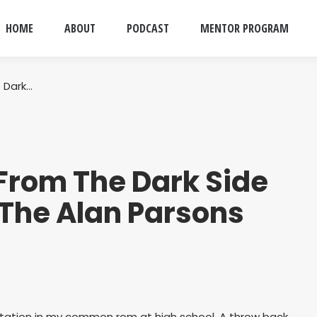
HOME
ABOUT
PODCAST
MENTOR PROGRAM
 Dark…
From The Dark Side
 The Alan Parsons
otation in my common rom at high school. A throw back