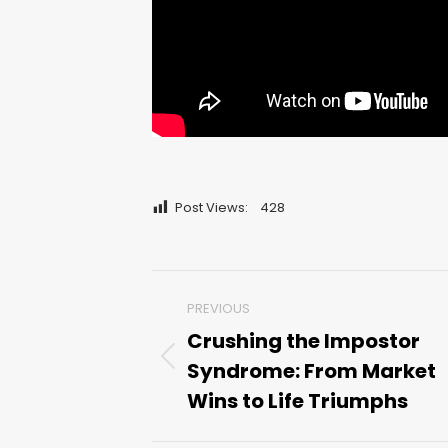
Post Views:
428
Post
PREVIOUS
navigation
Crushing the Impostor
Syndrome: From Market
Previous
post:
Wins to Life Triumphs