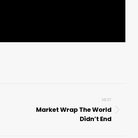
NEXT
Market Wrap The World
Next
Didn’t End
post: