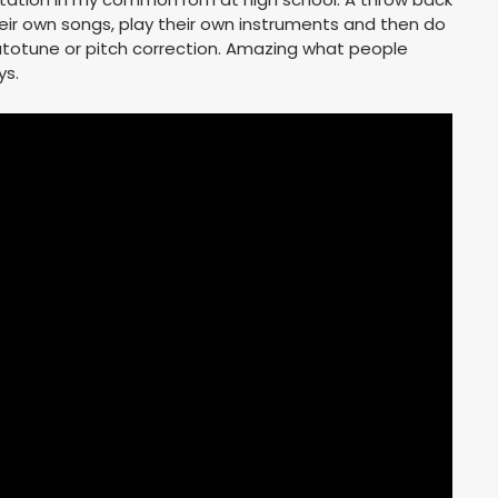
eir own songs, play their own instruments and then do
 autotune or pitch correction. Amazing what people
ys.