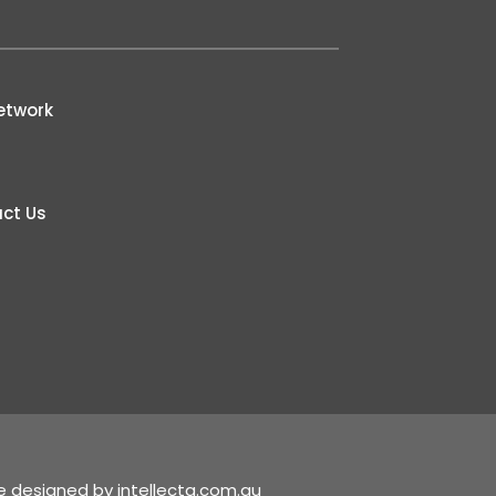
etwork
ct Us
te designed by
intellecta.com.au