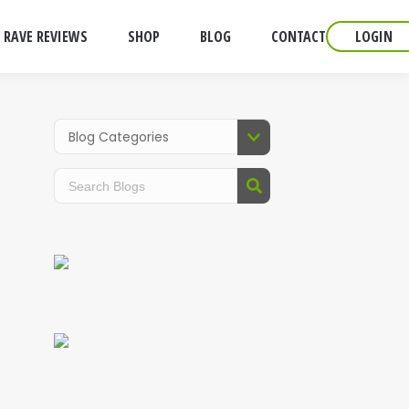
RAVE REVIEWS
SHOP
BLOG
CONTACT
LOGIN