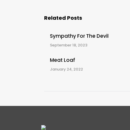
Related Posts
Sympathy For The Devil
September 18, 2023
Meat Loaf
January 24, 2022