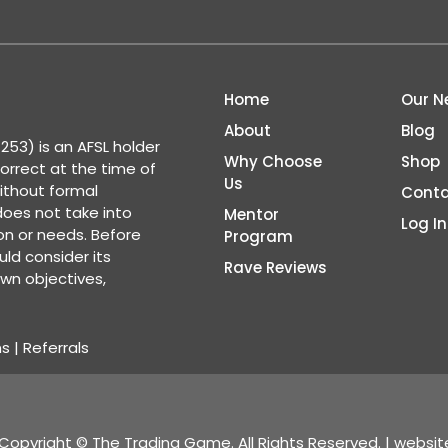
Home
Our N
About
Blog
53) is an AFSL holder
Why Choose
Shop
correct at the time of
Us
ithout formal
Conta
 does not take into
Mentor
Log In
ion or needs. Before
Program
ld consider its
Rave Reviews
wn objectives,
ns
|
Referrals
Copyright © The Trading Game. All Rights Reserved. | websi