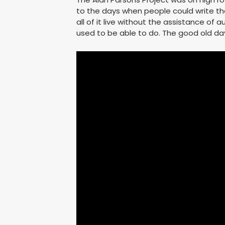
to the days when people could write th
all of it live without the assistance of
used to be able to do. The good old da