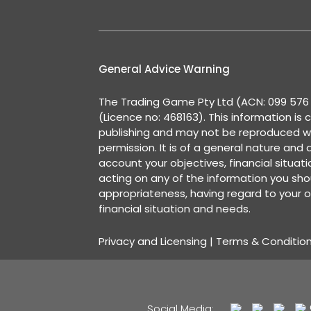
General Advice Warning
The Trading Game Pty Ltd (ACN: 099 576 2
(Licence no: 468163). This information is 
publishing and may not be reproduced w
permission. It is of a general nature and
account your objectives, financial situat
acting on any of the information you shou
appropriateness, having regard to your o
financial situation and needs.
Privacy and Licensing
|
Terms & Conditio
Social Media: