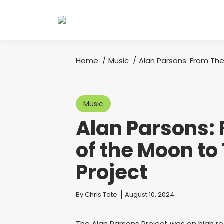
Home
Music
Alan Parsons: From The
You are here:
Music
Alan Parsons: 
of the Moon to
Project
You are here:
By
Chris Tate
August 10, 2024
The Alan Parsons Project was on high r