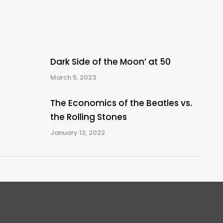
Dark Side of the Moon’ at 50
March 5, 2023
The Economics of the Beatles vs.
the Rolling Stones
January 12, 2022