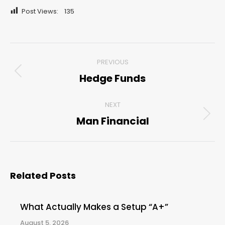
Post Views:
135
Post
PREVIOUS
navigation
Hedge Funds
Previous
post:
NEXT
Man Financial
Next
post:
Related Posts
What Actually Makes a Setup “A+”
August 5, 2026