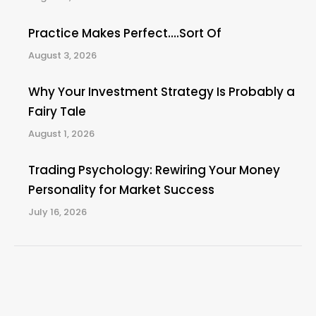
Practice Makes Perfect….Sort Of
August 3, 2026
Why Your Investment Strategy Is Probably a
Fairy Tale
August 1, 2026
Trading Psychology: Rewiring Your Money
Personality for Market Success
July 16, 2026