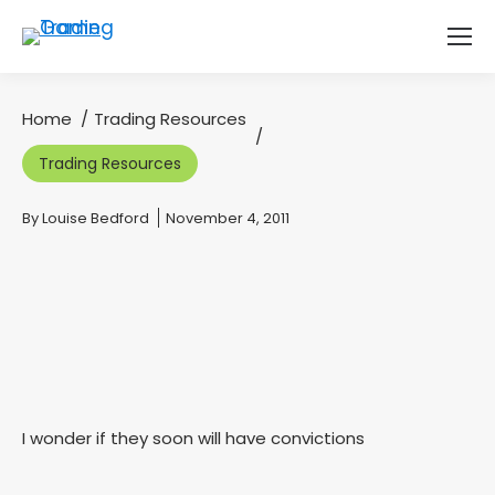
Home
Trading Resources
You are here:
Trading Resources
You are here:
By
Louise Bedford
November 4, 2011
I wonder if they soon will have convictions