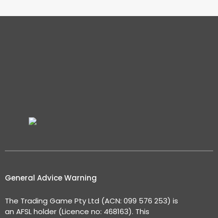
General Advice Warning
The Trading Game Pty Ltd (ACN: 099 576 253) is
an AFSL holder (Licence no: 468163). This