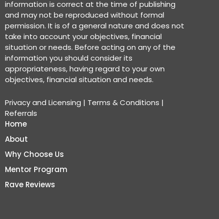
information is correct at the time of publishing
and may not be reproduced without formal
permission. It is of a general nature and does not
take into account your objectives, financial
situation or needs. Before acting on any of the
information you should consider its
appropriateness, having regard to your own
objectives, financial situation and needs.
Privacy and Licensing
|
Terms & Conditions
|
Referrals
Home
About
Why Choose Us
Mentor Program
Rave Reviews