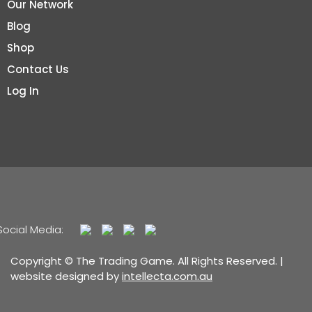
Our Network
Blog
Shop
Contact Us
Log In
Social Media:
Copyright © The Trading Game. All Rights Reserved. |
website designed by
intellecta.com.au