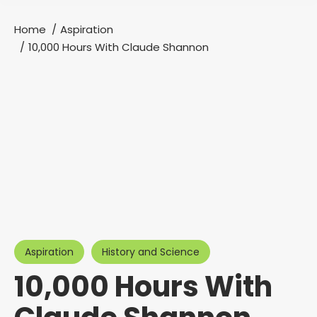
Home
Aspiration
You are here:
10,000 Hours With Claude Shannon
Aspiration
History and Science
10,000 Hours With