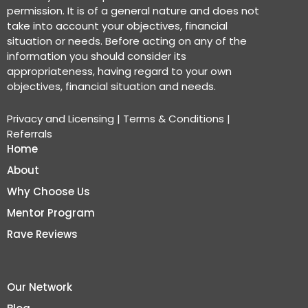
permission. It is of a general nature and does not
take into account your objectives, financial
situation or needs. Before acting on any of the
information you should consider its
appropriateness, having regard to your own
objectives, financial situation and needs.
Privacy and Licensing
|
Terms & Conditions
|
Referrals
Home
About
Why Choose Us
Mentor Program
Rave Reviews
Our Network