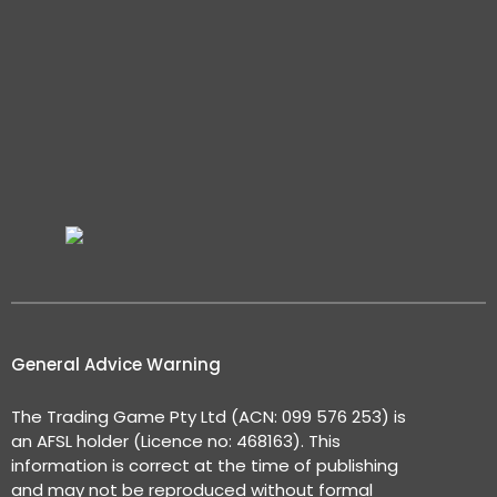
General Advice Warning
The Trading Game Pty Ltd (ACN: 099 576 253) is
an AFSL holder (Licence no: 468163). This
information is correct at the time of publishing
and may not be reproduced without formal