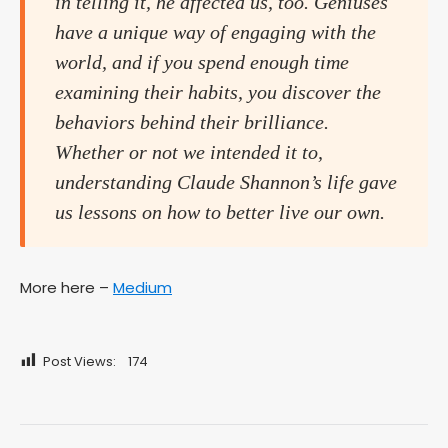
in telling it, he affected us, too. Geniuses
have a unique way of engaging with the
world, and if you spend enough time
examining their habits, you discover the
behaviors behind their brilliance.
Whether or not we intended it to,
understanding Claude Shannon’s life gave
us lessons on how to better live our own.
More here –
Medium
Post Views:
174
Post