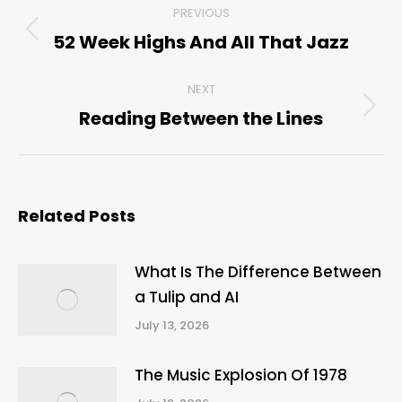
PREVIOUS
navigation
52 Week Highs And All That Jazz
Previous
post:
NEXT
Reading Between the Lines
Next
post:
Related Posts
What Is The Difference Between
a Tulip and AI
July 13, 2026
The Music Explosion Of 1978