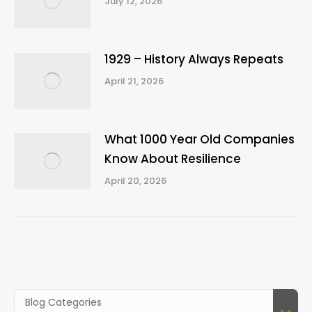
July 12, 2026
1929 – History Always Repeats
April 21, 2026
What 1000 Year Old Companies
Know About Resilience
April 20, 2026