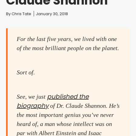
Claude Shannon
You are here:
By
Chris Tate
January 30, 2018
For the last five years, we lived with one
of the most brilliant people on the planet.
Sort of.
published the
See, we just
biography
of Dr. Claude Shannon. He’s
the most important genius you’ve never
heard of, a man whose intellect was on
par with Albert Einstein and Isaac