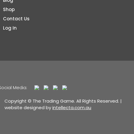
Blog
Shop
Contact Us
Log In
Social Media:
Copyright © The Trading Game. All Rights Reserved. |
website designed by
intellecta.com.au