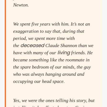
Newton.
We spent five years with him. It’s not an
exaggeration to say that, during that
period, we spent more time with
deceased
the
Claude Shannon than we
living
have with many of our
friends. He
became something like the roommate in
the spare bedroom of our minds, the guy
who was always hanging around and
occupying our head space.
Yes, we were the ones telling his story, but