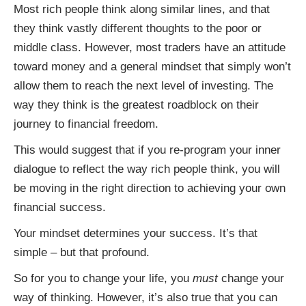
Most rich people think along similar lines, and that
they think vastly different thoughts to the poor or
middle class. However, most traders have an attitude
toward money and a general mindset that simply won’t
allow them to reach the next level of investing. The
way they think is the greatest roadblock on their
journey to financial freedom.
This would suggest that if you re-program your inner
dialogue to reflect the way rich people think, you will
be moving in the right direction to achieving your own
financial success.
Your mindset determines your success. It’s that
simple – but that profound.
So for you to change your life, you
must
change your
way of thinking. However, it’s also true that you can