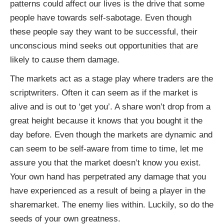
patterns could affect our lives is the drive that some
people have towards self-sabotage. Even though
these people say they want to be successful, their
unconscious mind seeks out opportunities that are
likely to cause them damage.
The markets act as a stage play where traders are the
scriptwriters. Often it can seem as if the market is
alive and is out to ‘get you’. A share won’t drop from a
great height because it knows that you bought it the
day before. Even though the markets are dynamic and
can seem to be self-aware from time to time, let me
assure you that the market doesn’t know you exist.
Your own hand has perpetrated any damage that you
have experienced as a result of being a player in the
sharemarket. The enemy lies within. Luckily, so do the
seeds of your own greatness.