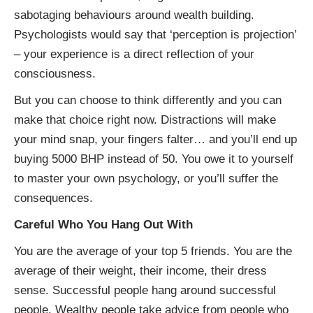
sabotaging behaviours around wealth building.
Psychologists would say that ‘perception is projection’
– your experience is a direct reflection of your
consciousness.
But you can choose to think differently and you can
make that choice right now. Distractions will make
your mind snap, your fingers falter… and you’ll end up
buying 5000 BHP instead of 50. You owe it to yourself
to master your own psychology, or you’ll suffer the
consequences.
Careful Who You Hang Out With
You are the average of your top 5 friends. You are the
average of their weight, their income, their dress
sense. Successful people hang around successful
people. Wealthy people take advice from people who