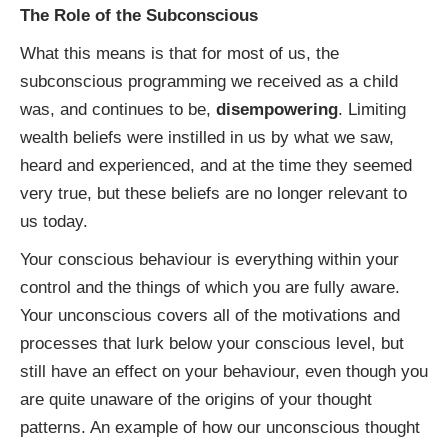
The Role of the Subconscious
What this means is that for most of us, the
subconscious programming we received as a child
was, and continues to be,
disempowering
. Limiting
wealth beliefs were instilled in us by what we saw,
heard and experienced, and at the time they seemed
very true, but these beliefs are no longer relevant to
us today.
Your conscious behaviour is everything within your
control and the things of which you are fully aware.
Your unconscious covers all of the motivations and
processes that lurk below your conscious level, but
still have an effect on your behaviour, even though you
are quite unaware of the origins of your thought
patterns. An example of how our unconscious thought