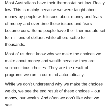
Most Australians have their thermostat set low. Really
low. This is mainly because we were taught about
money by people with issues about money and fears
of money and over time these issues and fears
become ours. Some people have their thermostats set
for millions of dollars, while others settle for
thousands.
Most of us don’t know why we make the choices we
make about money and wealth because they are
subconscious choices. They are the result of
programs we run in our mind automatically.
While we don’t understand why we make the choices
we do, we see the end result of these choices – our
money, our wealth. And often we don’t like what we
see.