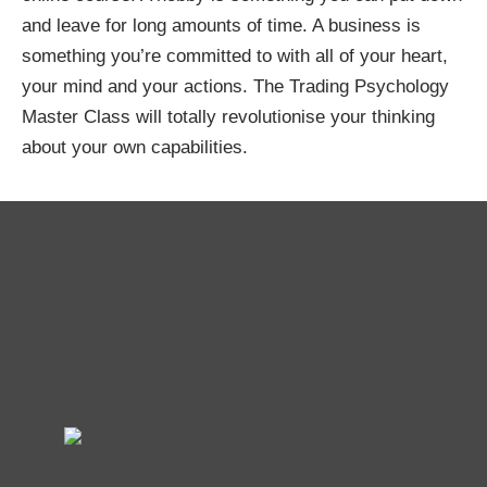
and leave for long amounts of time. A business is
something you’re committed to with all of your heart,
your mind and your actions. The Trading Psychology
Master Class will totally revolutionise your thinking
about your own capabilities.