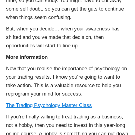
time, so you can study. You might have to cut away
some self doubt, so you can get the guts to continue
when things seem confusing.
But, when you decide… when your awareness has
shifted and you’ve made that decision, then
opportunities will start to line up.
More information
Now that you realise the importance of psychology on
your trading results, I know you’re going to want to
take action. This is a valuable resource to help you
reprogram your mind for success.
The Trading Psychology Master Class
If you’re finally willing to treat trading as a business,
not a hobby, then you need to invest in this year-long
online course. A hobby is something you can put down