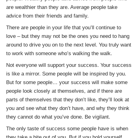
are wealthier than they are. Average people take
advice from their friends and family.
There are people in your life that you’ll continue to
love – but they may not be the ones you need to hang
around to drive you on to the next level. You truly want
to work with someone who’s walking the walk.
Not everyone will support your success. Your success
is like a mirror. Some people will be inspired by you.
But for some people… your success will make some
people look closely at themselves, and if there are
parts of themselves that they don’t like, they’ll look at
you and see what they don’t have, and why they think
they cannot do what you’ve done. Be vigilant.
The only taste of success some people have is when
they take a bite out of you. But if you hold yourself