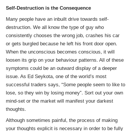
Self-Destruction is the Consequence
Many people have an inbuilt drive towards self-
destruction. We all know the type of guy who
consistently chooses the wrong job, crashes his car
or gets burgled because he left his front door open.
When the unconscious becomes conscious, it will
loosen its grip on your behaviour patterns. All of these
symptoms could be an outward display of a deeper
issue. As Ed Seykota, one of the world’s most
successful traders says, “Some people seem to like to
lose, so they win by losing money”. Sort out your own
mind-set or the market will manifest your darkest
thoughts.
Although sometimes painful, the process of making
your thoughts explicit is necessary in order to be fully