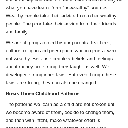
what you have learnt from “un-wealthy” sources.
Wealthy people take their advice from other wealthy
people. The poor take their advice from their friends
and family.
We are all programmed by our parents, teachers,
culture, religion and peer group, who in general were
not wealthy. Because people’s beliefs and feelings
about money are strong, they taught us well. We
developed strong inner laws. But even though these
laws are strong, they can also be changed.
Break Those Childhood Patterns
The patterns we learn as a child are not broken until
we become aware of them, decide to change them,
and then with intent, make whatever effort is