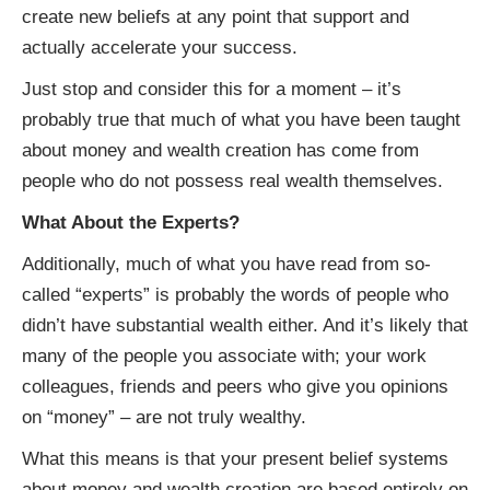
create new beliefs at any point that support and
actually accelerate your success.
Just stop and consider this for a moment – it’s
probably true that much of what you have been taught
about money and wealth creation has come from
people who do not possess real wealth themselves.
What About the Experts?
Additionally, much of what you have read from so-
called “experts” is probably the words of people who
didn’t have substantial wealth either. And it’s likely that
many of the people you associate with; your work
colleagues, friends and peers who give you opinions
on “money” – are not truly wealthy.
What this means is that your present belief systems
about money and wealth creation are based entirely on