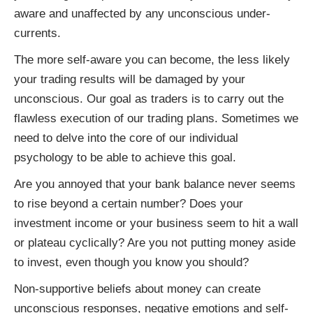
aware and unaffected by any unconscious under-
currents.
The more self-aware you can become, the less likely
your trading results will be damaged by your
unconscious. Our goal as traders is to carry out the
flawless execution of our trading plans. Sometimes we
need to delve into the core of our individual
psychology to be able to achieve this goal.
Are you annoyed that your bank balance never seems
to rise beyond a certain number? Does your
investment income or your business seem to hit a wall
or plateau cyclically? Are you not putting money aside
to invest, even though you know you should?
Non-supportive beliefs about money can create
unconscious responses, negative emotions and self-