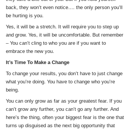
back, they won’t even notice…. the only person you’ll
be hurting is you.
Yes, it will be a stretch. It will require you to step up
and grow. Yes, it will be uncomfortable. But remember
– You can’t cling to who you are if you want to
embrace the new you.
It’s Time To Make a Change
To change your results, you don’t have to just change
what you’re doing. You have to change who you’re
being.
You can only grow as far as your greatest fear. If you
can’t grow any further, you can’t go any further. And
here’s the thing, often your biggest fear is the one that
turns up disguised as the next big opportunity that