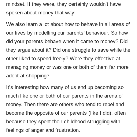
mindset. If they were, they certainly wouldn’t have
spoken about money that way!
We also learn a lot about how to behave in all areas of
our lives by modelling our parents’ behaviour. So how
did your parents behave when it came to money? Did
they argue about it? Did one struggle to save while the
other liked to spend freely? Were they effective at
managing money or was one or both of them far more
adept at shopping?
It’s interesting how many of us end up becoming so
much like one or both of our parents in the arena of
money. Then there are others who tend to rebel and
become the opposite of our parents (like I did), often
because they spent their childhood struggling with
feelings of anger and frustration.