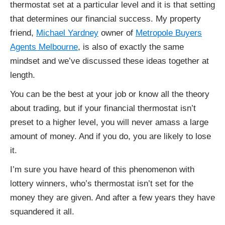
thermostat set at a particular level and it is that setting
that determines our financial success. My property
friend,
Michael Yardney
owner of
Metropole Buyers
Agents Melbourne
, is also of exactly the same
mindset and we’ve discussed these ideas together at
length.
You can be the best at your job or know all the theory
about trading, but if your financial thermostat isn’t
preset to a higher level, you will never amass a large
amount of money. And if you do, you are likely to lose
it.
I’m sure you have heard of this phenomenon with
lottery winners, who’s thermostat isn’t set for the
money they are given. And after a few years they have
squandered it all.