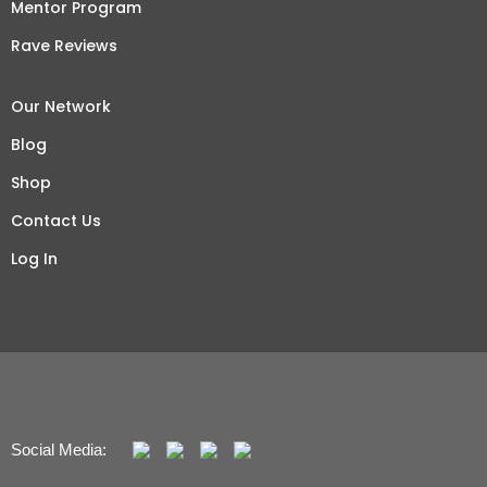
Mentor Program
Rave Reviews
Our Network
Blog
Shop
Contact Us
Log In
Social Media: