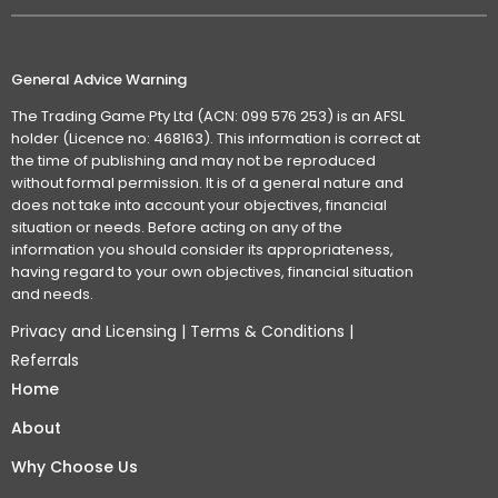
General Advice Warning
The Trading Game Pty Ltd (ACN: 099 576 253) is an AFSL
holder (Licence no: 468163). This information is correct at
the time of publishing and may not be reproduced
without formal permission. It is of a general nature and
does not take into account your objectives, financial
situation or needs. Before acting on any of the
information you should consider its appropriateness,
having regard to your own objectives, financial situation
and needs.
Privacy and Licensing
|
Terms & Conditions
|
Referrals
Home
About
Why Choose Us