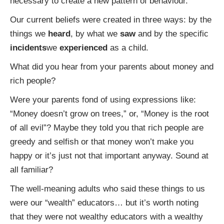
necessary to create a new pattern of behaviour.
Our current beliefs were created in three ways: by the
things we
heard
, by what we
saw
and by the specific
incidents
we
experienced
as a child.
What did you hear from your parents about money and
rich people?
Were your parents fond of using expressions like:
“Money doesn’t grow on trees,” or, “Money is the root
of all evil”? Maybe they told you that rich people are
greedy and selfish or that money won’t make you
happy or it’s just not that important anyway. Sound at
all familiar?
The well-meaning adults who said these things to us
were our “wealth” educators… but it’s worth noting
that they were not wealthy educators with a wealthy