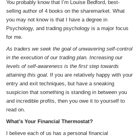
You probably know that I’m Louise Bedford, best-
selling author of 4 books on the sharemarket. What
you may not know is that I have a degree in
Psychology, and trading psychology is a major focus
for me.
As traders we seek the goal of unwavering self-control
in the execution of our trading plan. Increasing our
levels of self-awareness is the first step towards
attaining this goal.
If you are relatively happy with your
entry and exit techniques, but have a sneaking
suspicion that something is standing in between you
and incredible profits, then you owe it to yourself to
read on.
What’s Your Financial Thermostat?
I believe each of us has a personal financial