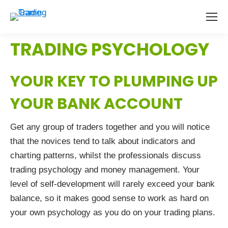
TRADING PSYCHOLOGY
YOUR KEY TO PLUMPING UP
YOUR BANK ACCOUNT
Get any group of traders together and you will notice
that the novices tend to talk about indicators and
charting patterns, whilst the professionals discuss
trading psychology and money management. Your
level of self-development will rarely exceed your bank
balance, so it makes good sense to work as hard on
your own psychology as you do on your trading plans.