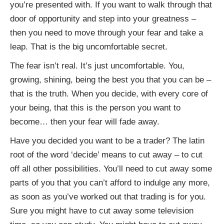
you’re presented with. If you want to walk through that
door of opportunity and step into your greatness –
then you need to move through your fear and take a
leap. That is the big uncomfortable secret.
The fear isn’t real. It’s just uncomfortable. You,
growing, shining, being the best you that you can be –
that is the truth. When you decide, with every core of
your being, that this is the person you want to
become… then your fear will fade away.
Have you decided you want to be a trader? The latin
root of the word ‘decide’ means to cut away – to cut
off all other possibilities. You’ll need to cut away some
parts of you that you can’t afford to indulge any more,
as soon as you’ve worked out that trading is for you.
Sure you might have to cut away some television