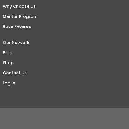
Why Choose Us
Mentor Program
Rave Reviews
Our Network
Blog
Shop
Contact Us
Log In