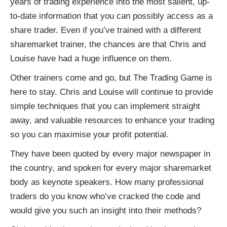
years of trading experience into the most salient, up-
to-date information that you can possibly access as a
share trader. Even if you’ve trained with a different
sharemarket trainer, the chances are that Chris and
Louise have had a huge influence on them.
Other trainers come and go, but The Trading Game is
here to stay. Chris and Louise will continue to provide
simple techniques that you can implement straight
away, and valuable resources to enhance your trading
so you can maximise your profit potential.
They have been quoted by every major newspaper in
the country, and spoken for every major sharemarket
body as keynote speakers. How many professional
traders do you know who’ve cracked the code and
would give you such an insight into their methods?