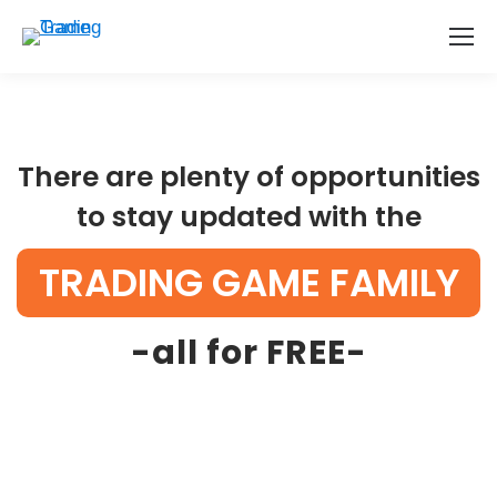
There are plenty of opportunities
to stay updated with the
TRADING GAME FAMILY
-all for FREE-