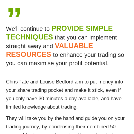
”
PROVIDE SIMPLE
We’ll continue to
TECHNIQUES
that you can implement
VALUABLE
straight away and
RESOURCES
to enhance your trading so
you can maximise your profit potential.
Chris Tate and Louise Bedford aim to put money into
your share trading pocket and make it stick, even if
you only have 30 minutes a day available, and have
limited knowledge about trading.
They will take you by the hand and guide you on your
trading journey, by condensing their combined 50