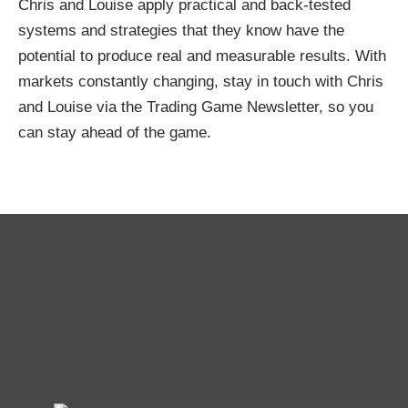
Chris and Louise apply practical and back-tested
systems and strategies that they know have the
potential to produce real and measurable results. With
markets constantly changing, stay in touch with Chris
and Louise via the Trading Game Newsletter, so you
can stay ahead of the game.