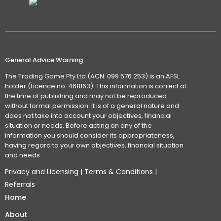
General Advice Warning
The Trading Game Pty Ltd (ACN: 099 576 253) is an AFSL
holder (Licence no: 468163). This information is correct at
the time of publishing and may not be reproduced
without formal permission. It is of a general nature and
does not take into account your objectives, financial
situation or needs. Before acting on any of the
information you should consider its appropriateness,
having regard to your own objectives, financial situation
and needs.
Privacy and Licensing
|
Terms & Conditions
|
Referrals
Home
About