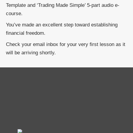
Template and ‘Trading Made Simple’ 5-part audio e-
course.
You’ve made an excellent step toward establishing
financial freedom.
Check your email inbox for your very first lesson as it
will be arriving shortly.