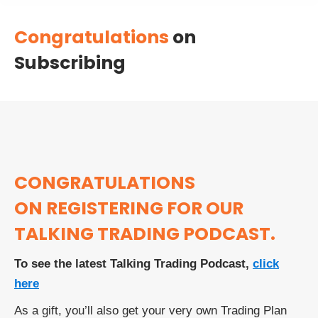
Congratulations
on
Subscribing
CONGRATULATIONS
ON REGISTERING FOR OUR
TALKING TRADING PODCAST.
To see the latest Talking Trading Podcast,
click
here
As a gift, you’ll also get your very own Trading Plan