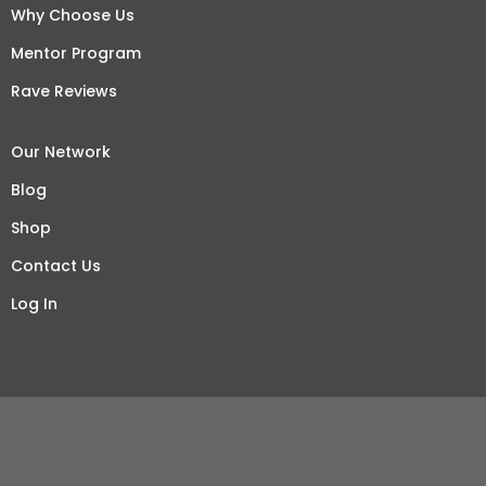
Why Choose Us
Mentor Program
Rave Reviews
Our Network
Blog
Shop
Contact Us
Log In