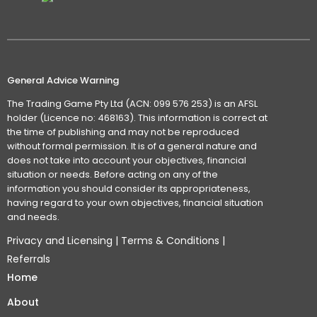
General Advice Warning
The Trading Game Pty Ltd (ACN: 099 576 253) is an AFSL
holder (Licence no: 468163). This information is correct at
the time of publishing and may not be reproduced
without formal permission. It is of a general nature and
does not take into account your objectives, financial
situation or needs. Before acting on any of the
information you should consider its appropriateness,
having regard to your own objectives, financial situation
and needs.
Privacy and Licensing
|
Terms & Conditions
|
Referrals
Home
About