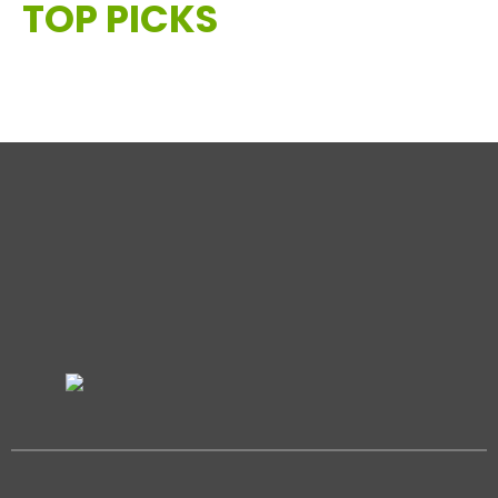
TOP PICKS