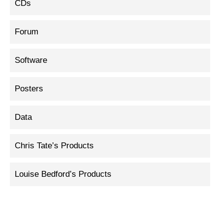
CDs
Forum
Software
Posters
Data
Chris Tate’s Products
Louise Bedford’s Products