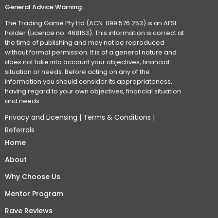
General Advice Warning
The Trading Game Pty Ltd (ACN: 099 576 253) is an AFSL
holder (Licence no: 468163). This information is correct at
the time of publishing and may not be reproduced
without formal permission. It is of a general nature and
does not take into account your objectives, financial
situation or needs. Before acting on any of the
information you should consider its appropriateness,
having regard to your own objectives, financial situation
and needs.
Privacy and Licensing
|
Terms & Conditions
|
Referrals
Home
About
Why Choose Us
Mentor Program
Rave Reviews