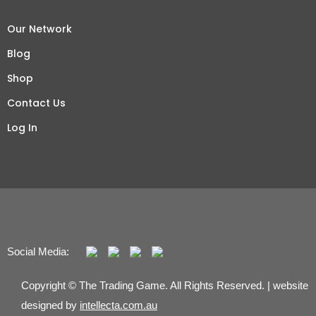
Our Network
Blog
Shop
Contact Us
Log In
Social Media:
Copyright © The Trading Game. All Rights Reserved. | website
designed by
intellecta.com.au