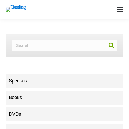
Specials
Books
DVDs