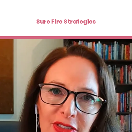
Sure Fire Strategies