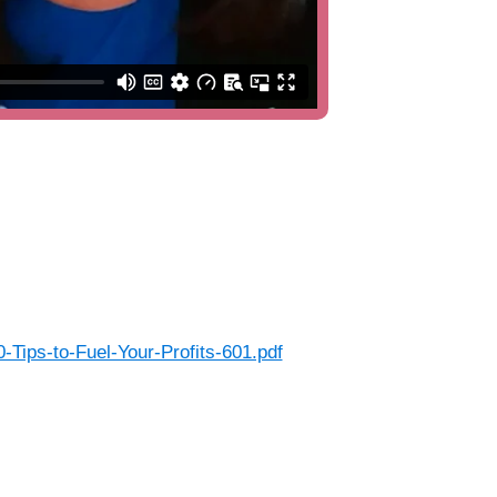
Tips-to-Fuel-Your-Profits-601.pdf