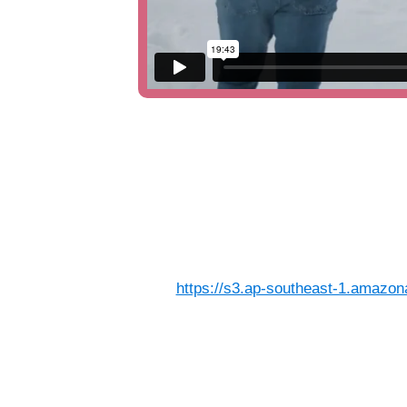
https://s3.ap-southeast-1.amazon