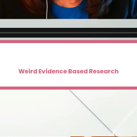
Weird Evidence Based Research