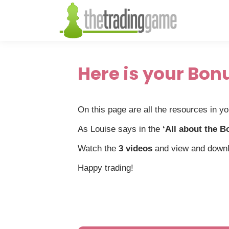
Here is your Bon
On this page are all the resources in y
As Louise says in the
‘All about the B
Watch the
3 videos
and view and down
Happy trading!