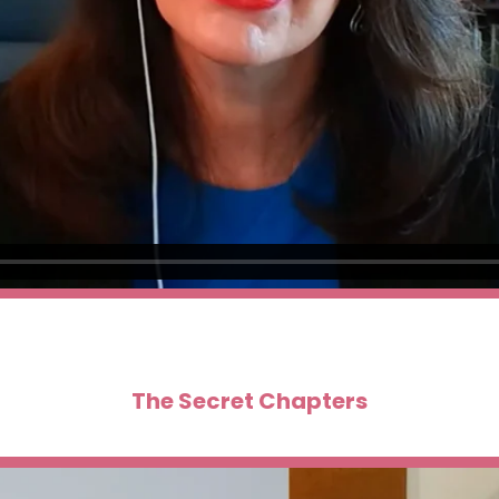
The Secret Chapters