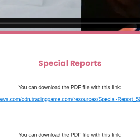
Special Reports
You can download the PDF file with this link:
aws.com/cdn.tradinggame.com/resources/Special-Report_50-
You can download the PDF file with this link: