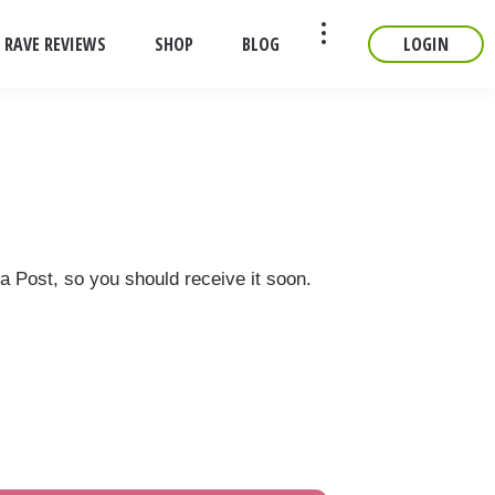
RAVE REVIEWS
SHOP
BLOG
LOGIN
CONTACT
ia Post, so you should receive it soon.