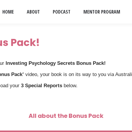
HOME
ABOUT
PODCAST
MENTOR PROGRAM
us Pack!
our
Investing Psychology Secrets Bonus Pack!
onus Pack’
video, your book is on its way to you via Austral
load your
3 Special Reports
below.
All about the Bonus Pack