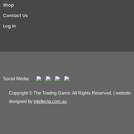
Shop
Contact Us
Log In
Social Media:
Copyright © The Trading Game. All Rights Reserved. | website
designed by
intellecta.com.au