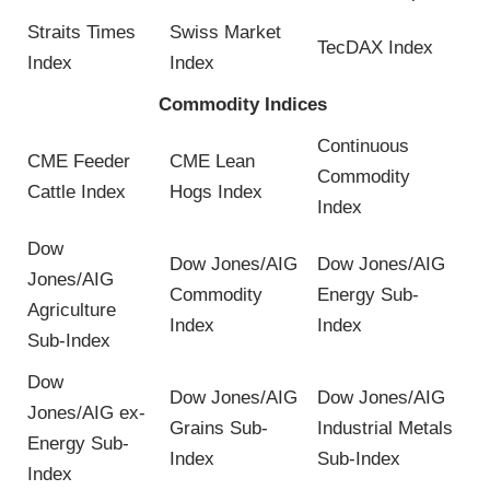
Straits Times
Swiss Market
TecDAX Index
Index
Index
Commodity Indices
Continuous
CME Feeder
CME Lean
Commodity
Cattle Index
Hogs Index
Index
Dow
Dow Jones/AIG
Dow Jones/AIG
Jones/AIG
Commodity
Energy Sub-
Agriculture
Index
Index
Sub-Index
Dow
Dow Jones/AIG
Dow Jones/AIG
Jones/AIG ex-
Grains Sub-
Industrial Metals
Energy Sub-
Index
Sub-Index
Index