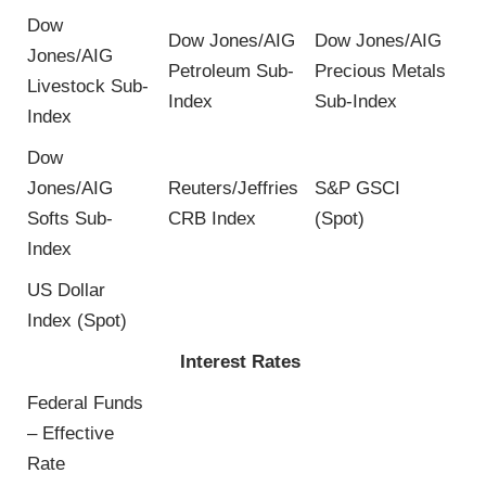
Dow
Dow Jones/AIG
Dow Jones/AIG
Jones/AIG
Petroleum Sub-
Precious Metals
Livestock Sub-
Index
Sub-Index
Index
Dow
Jones/AIG
Reuters/Jeffries
S&P GSCI
Softs Sub-
CRB Index
(Spot)
Index
US Dollar
Index (Spot)
Interest Rates
Federal Funds
– Effective
Rate