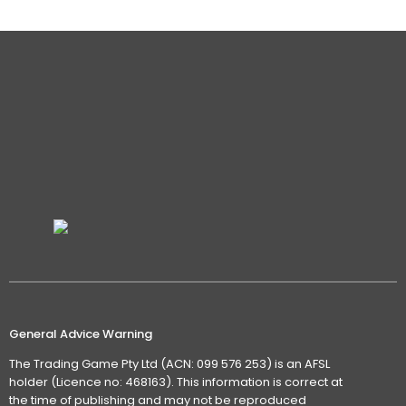
General Advice Warning
The Trading Game Pty Ltd (ACN: 099 576 253) is an AFSL
holder (Licence no: 468163). This information is correct at
the time of publishing and may not be reproduced