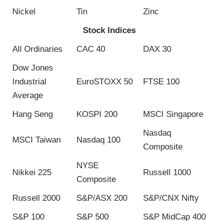
Nickel
Tin
Zinc
Stock Indices
All Ordinaries
CAC 40
DAX 30
Dow Jones
Industrial
EuroSTOXX 50
FTSE 100
Average
Hang Seng
KOSPI 200
MSCI Singapore
Nasdaq
MSCI Taiwan
Nasdaq 100
Composite
NYSE
Nikkei 225
Russell 1000
Composite
Russell 2000
S&P/ASX 200
S&P/CNX Nifty
S&P 100
S&P 500
S&P MidCap 400