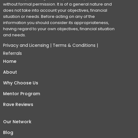
without formal permission. It is of a general nature and
does not take into account your objectives, financial
situation or needs. Before acting on any of the
information you should consider its appropriateness,
having regard to your own objectives, financial situation
and needs.
Privacy and Licensing
|
Terms & Conditions
|
Referrals
Home
About
Why Choose Us
Mentor Program
Rave Reviews
Our Network
Blog