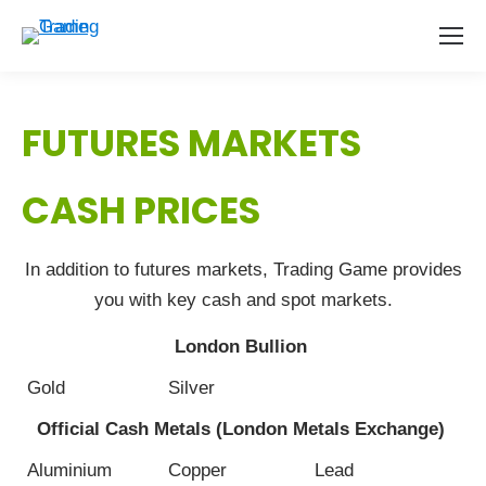
FUTURES MARKETS
CASH PRICES
In addition to futures markets, Trading Game provides
you with key cash and spot markets.
London Bullion
Gold
Silver
Official Cash Metals (London Metals Exchange)
Aluminium
Copper
Lead