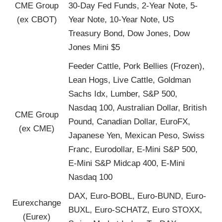
CME Group
30-Day Fed Funds, 2-Year Note, 5-
(ex CBOT)
Year Note, 10-Year Note, US
Treasury Bond, Dow Jones, Dow
Jones Mini $5
Feeder Cattle, Pork Bellies (Frozen),
Lean Hogs, Live Cattle, Goldman
Sachs Idx, Lumber, S&P 500,
Nasdaq 100, Australian Dollar, British
CME Group
Pound, Canadian Dollar, EuroFX,
(ex CME)
Japanese Yen, Mexican Peso, Swiss
Franc, Eurodollar, E-Mini S&P 500,
E-Mini S&P Midcap 400, E-Mini
Nasdaq 100
DAX, Euro-BOBL, Euro-BUND, Euro-
Eurexchange
BUXL, Euro-SCHATZ, Euro STOXX,
(Eurex)