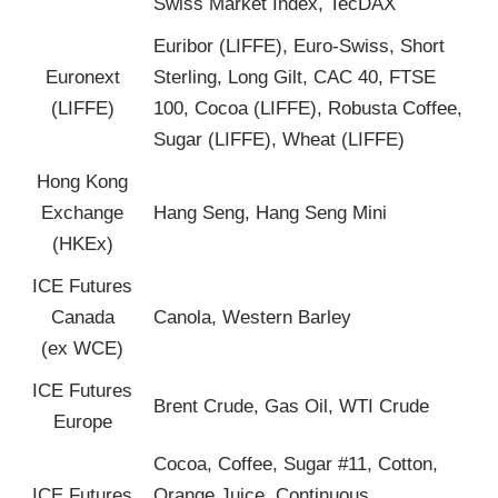
Swiss Market Index, TecDAX
Euribor (LIFFE), Euro-Swiss, Short
Euronext
Sterling, Long Gilt, CAC 40, FTSE
(LIFFE)
100, Cocoa (LIFFE), Robusta Coffee,
Sugar (LIFFE), Wheat (LIFFE)
Hong Kong
Exchange
Hang Seng, Hang Seng Mini
(HKEx)
ICE Futures
Canada
Canola, Western Barley
(ex WCE)
ICE Futures
Brent Crude, Gas Oil, WTI Crude
Europe
Cocoa, Coffee, Sugar #11, Cotton,
ICE Futures
Orange Juice, Continuous