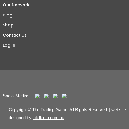
Our Network
Blog
Shop
Contact Us
Log In
Social Media:
Copyright © The Trading Game. All Rights Reserved. | website
designed by
intellecta.com.au