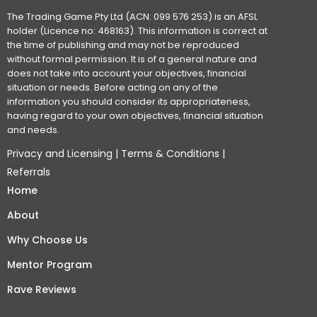
The Trading Game Pty Ltd (ACN: 099 576 253) is an AFSL
holder (Licence no: 468163). This information is correct at
the time of publishing and may not be reproduced
without formal permission. It is of a general nature and
does not take into account your objectives, financial
situation or needs. Before acting on any of the
information you should consider its appropriateness,
having regard to your own objectives, financial situation
and needs.
Privacy and Licensing
|
Terms & Conditions
|
Referrals
Home
About
Why Choose Us
Mentor Program
Rave Reviews