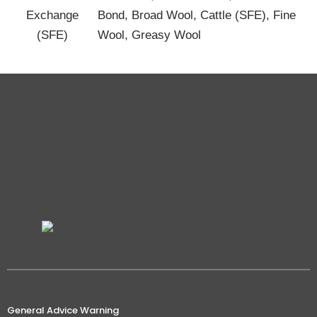
Exchange
Bond, Broad Wool, Cattle (SFE), Fine
(SFE)
Wool, Greasy Wool
General Advice Warning