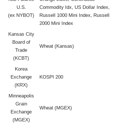
U.S.
Commodity Idx, US Dollar Index,
(ex NYBOT)
Russell 1000 Mini Index, Russell
2000 Mini Index
Kansas City
Board of
Wheat (Kansas)
Trade
(KCBT)
Korea
Exchange
KOSPI 200
(KRX)
Minneapolis
Grain
Wheat (MGEX)
Exchange
(MGEX)