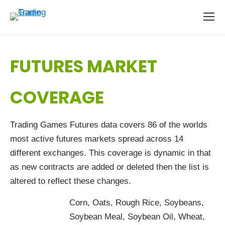
FUTURES MARKET
COVERAGE
Trading Games Futures data covers 86 of the worlds
most active futures markets spread across 14
different exchanges. This coverage is dynamic in that
as new contracts are added or deleted then the list is
altered to reflect these changes.
Corn, Oats, Rough Rice, Soybeans,
Soybean Meal, Soybean Oil, Wheat,