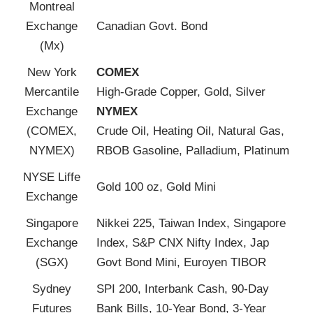
Montreal
Exchange
Canadian Govt. Bond
(Mx)
New York
COMEX
Mercantile
High-Grade Copper, Gold, Silver
Exchange
NYMEX
(COMEX,
Crude Oil, Heating Oil, Natural Gas,
NYMEX)
RBOB Gasoline, Palladium, Platinum
NYSE Liffe
Gold 100 oz, Gold Mini
Exchange
Singapore
Nikkei 225, Taiwan Index, Singapore
Exchange
Index, S&P CNX Nifty Index, Jap
(SGX)
Govt Bond Mini, Euroyen TIBOR
Sydney
SPI 200, Interbank Cash, 90-Day
Futures
Bank Bills, 10-Year Bond, 3-Year