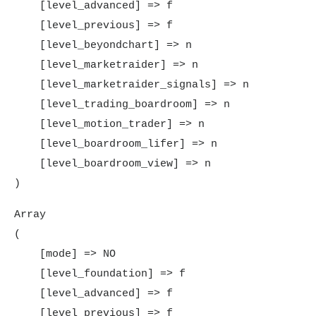
    [level_advanced] => f

    [level_previous] => f

    [level_beyondchart] => n

    [level_marketraider] => n

    [level_marketraider_signals] => n

    [level_trading_boardroom] => n

    [level_motion_trader] => n

    [level_boardroom_lifer] => n

    [level_boardroom_view] => n

Array

(

    [mode] => NO

    [level_foundation] => f

    [level_advanced] => f

    [level_previous] => f
