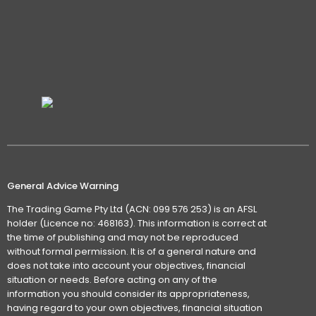
General Advice Warning
The Trading Game Pty Ltd (ACN: 099 576 253) is an AFSL
holder (Licence no: 468163). This information is correct at
the time of publishing and may not be reproduced
without formal permission. It is of a general nature and
does not take into account your objectives, financial
situation or needs. Before acting on any of the
information you should consider its appropriateness,
having regard to your own objectives, financial situation