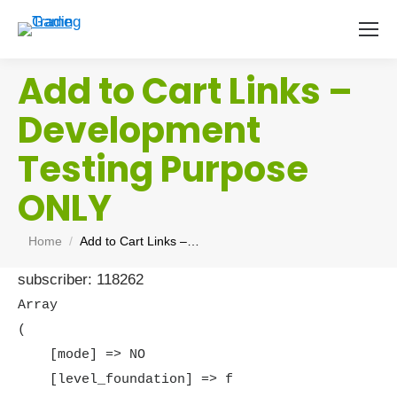
Add to Cart Links –
Development
Testing Purpose
ONLY
You are here:
Home
Add to Cart Links –…
subscriber: 118262
Array

(

    [mode] => NO

    [level_foundation] => f
