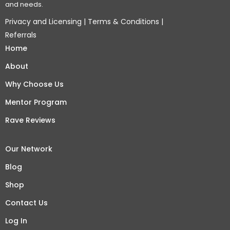
and needs.
Privacy and Licensing
|
Terms & Conditions
|
Referrals
Home
About
Why Choose Us
Mentor Program
Rave Reviews
Our Network
Blog
Shop
Contact Us
Log In