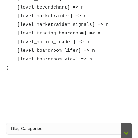
    [level_beyondchart] => n

    [level_marketraider] => n

    [level_marketraider_signals] => n

    [level_trading_boardroom] => n

    [level_motion_trader] => n

    [level_boardroom_lifer] => n

    [level_boardroom_view] => n
