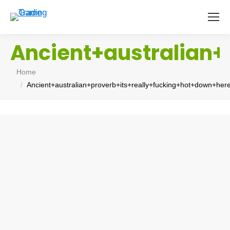
Ancient+australian
You are here:
Home
Ancient+australian+proverb+its+really+fucking+hot+down+he