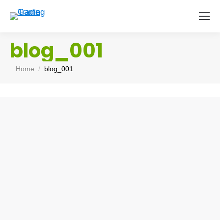
blog_001
You are here:
Home
blog_001