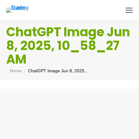
ChatGPT Image Jun
8, 2025, 10_58_27
AM
You are here:
Home
ChatGPT Image Jun 8, 2025,…