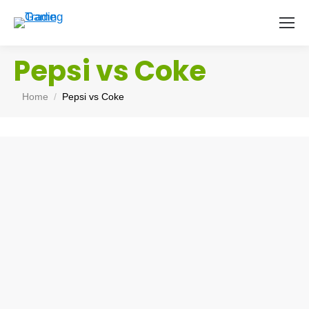
Pepsi vs Coke
You are here:
Home
Pepsi vs Coke