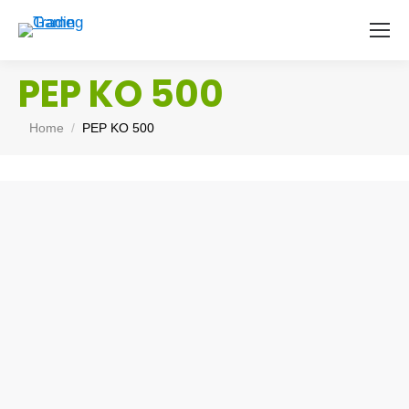
PEP KO 500
You are here:
Home
PEP KO 500