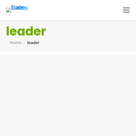
leader
You are here:
Home
leader