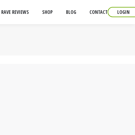
RAVE REVIEWS
SHOP
BLOG
CONTACT
LOGIN