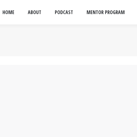
HOME
ABOUT
PODCAST
MENTOR PROGRAM