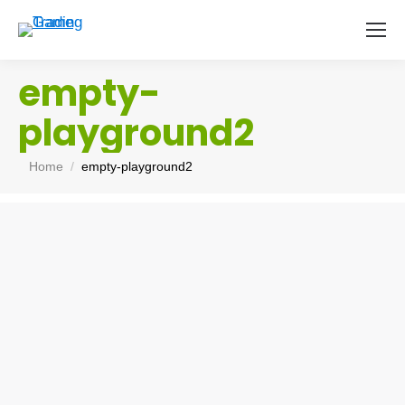
empty-
playground2
You are here:
Home
empty-playground2