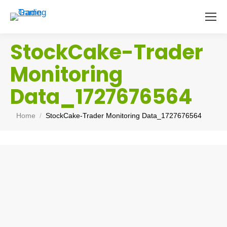
StockCake-Trader
Monitoring
Data_1727676564
You are here:
Home
StockCake-Trader Monitoring Data_1727676564