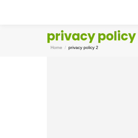
privacy policy
You are here:
Home
privacy policy 2