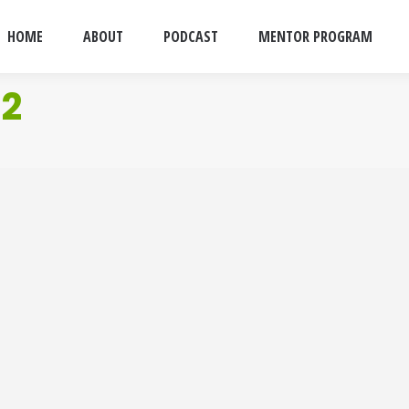
HOME
ABOUT
PODCAST
MENTOR PROGRAM
 2