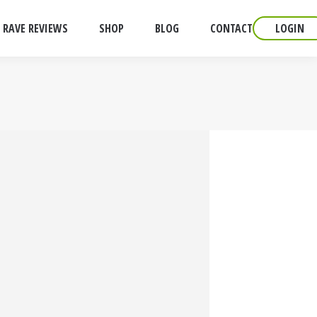
RAVE REVIEWS
SHOP
BLOG
CONTACT
LOGIN