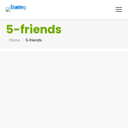
5-friends
You are here:
Home
5-friends