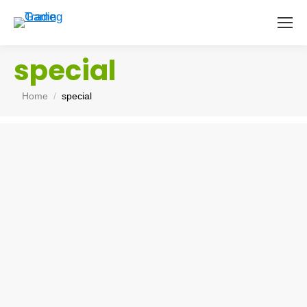
special
You are here:
Home
special