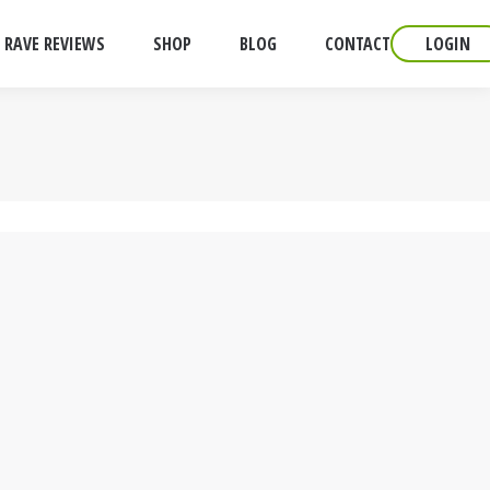
RAVE REVIEWS
SHOP
BLOG
CONTACT
LOGIN