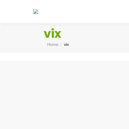
vix
You are here:
Home
vix