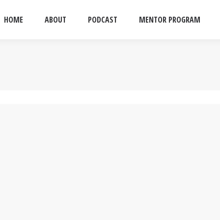
HOME
ABOUT
PODCAST
MENTOR PROGRAM