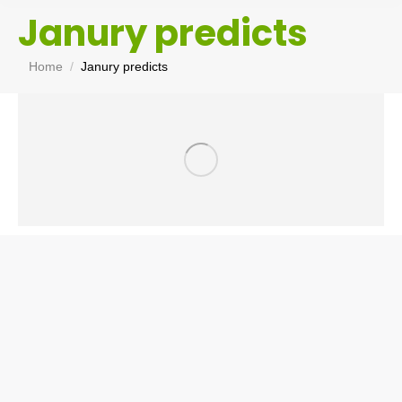
Janury predicts
You are here:
Home
Janury predicts