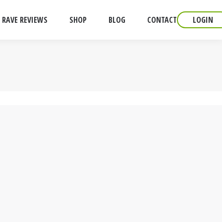
RAVE REVIEWS
SHOP
BLOG
CONTACT
LOGIN