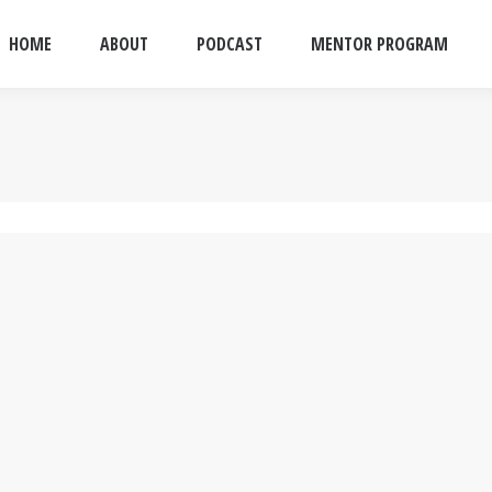
HOME
ABOUT
PODCAST
MENTOR PROGRAM