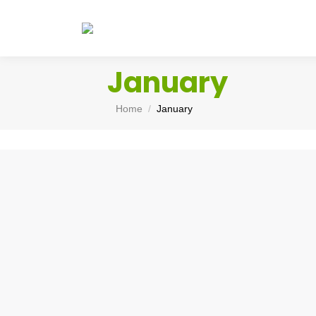
January
You are here:
Home
January