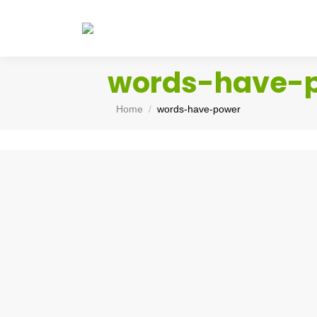
words-have-
You are here:
Home
words-have-power