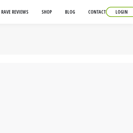
RAVE REVIEWS
SHOP
BLOG
CONTACT
LOGIN