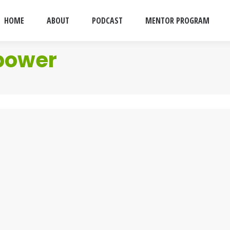
HOME
ABOUT
PODCAST
MENTOR PROGRAM
power