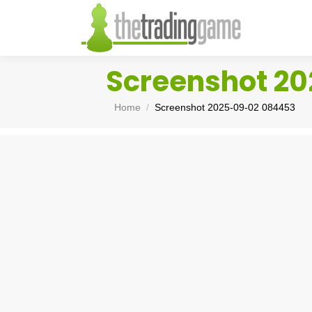
Screenshot 2
You are here:
Home
Screenshot 2025-09-02 084453