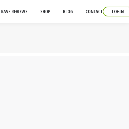
RAVE REVIEWS
SHOP
BLOG
CONTACT
LOGIN