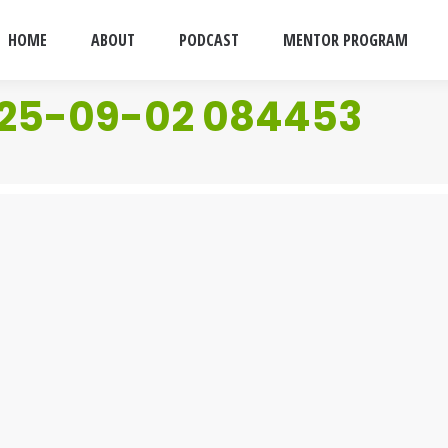
HOME
ABOUT
PODCAST
MENTOR PROGRAM
025-09-02 084453