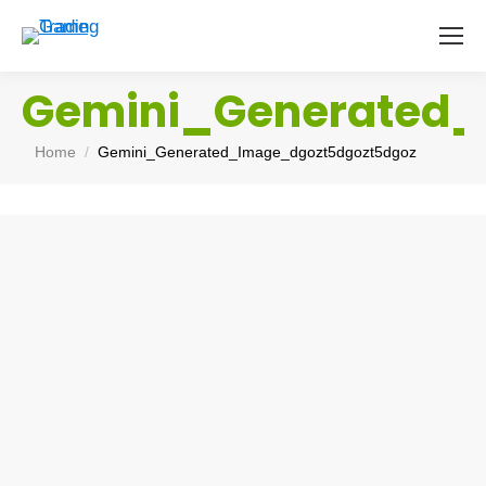
Gemini_Generated_
You are here:
Home
Gemini_Generated_Image_dgozt5dgozt5dgoz