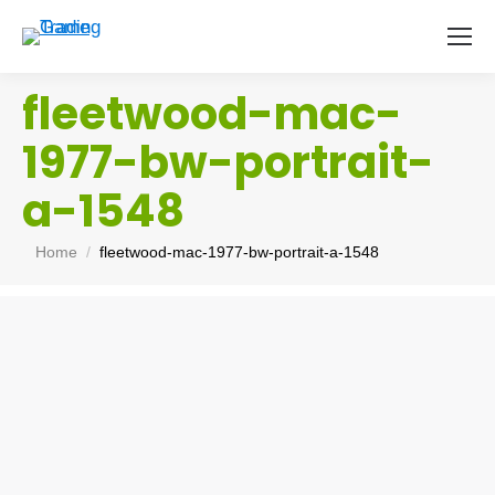
fleetwood-mac-
1977-bw-portrait-
a-1548
You are here:
Home
fleetwood-mac-1977-bw-portrait-a-1548