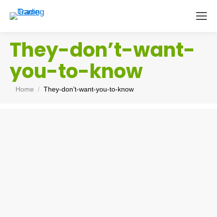
They-don’t-want-
you-to-know
You are here:
Home
They-don’t-want-you-to-know