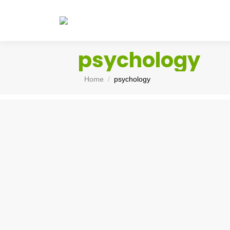
psychology
You are here:
Home
psychology