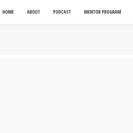
HOME
ABOUT
PODCAST
MENTOR PROGRAM