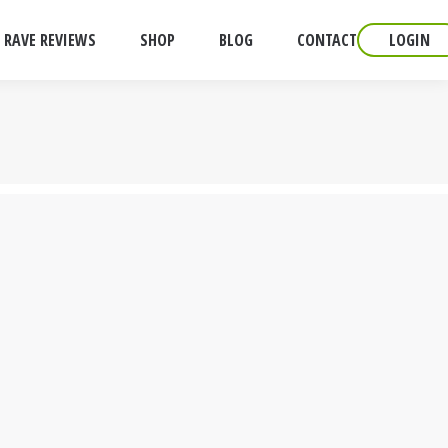
RAVE REVIEWS
SHOP
BLOG
CONTACT
LOGIN