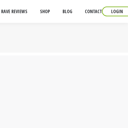
RAVE REVIEWS
SHOP
BLOG
CONTACT
LOGIN