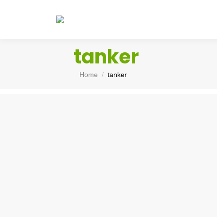
tanker
You are here:
Home
tanker