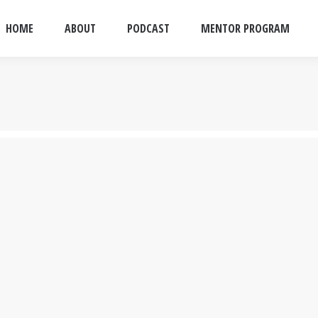
HOME
ABOUT
PODCAST
MENTOR PROGRAM