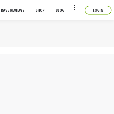
RAVE REVIEWS
SHOP
BLOG
LOGIN
CONTACT