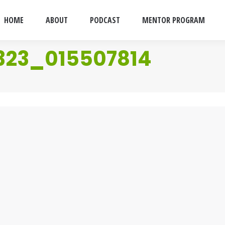
HOME
ABOUT
PODCAST
MENTOR PROGRAM
323_015507814