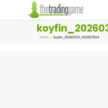
koyfin_20260
You are here:
Home
koyfin_20260323_015507814