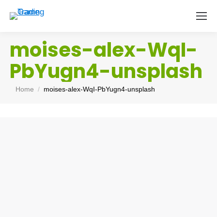
moises-alex-WqI-
PbYugn4-unsplash
You are here:
Home
moises-alex-WqI-PbYugn4-unsplash