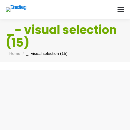
_- visual selection
(15)
You are here:
Home
_- visual selection (15)