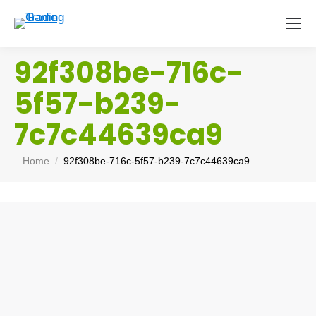
92f308be-716c-
5f57-b239-
7c7c44639ca9
You are here:
Home
92f308be-716c-5f57-b239-7c7c44639ca9