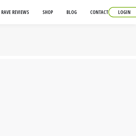
RAVE REVIEWS
SHOP
BLOG
CONTACT
LOGIN