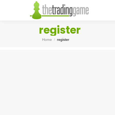
register
You are here:
Home
register