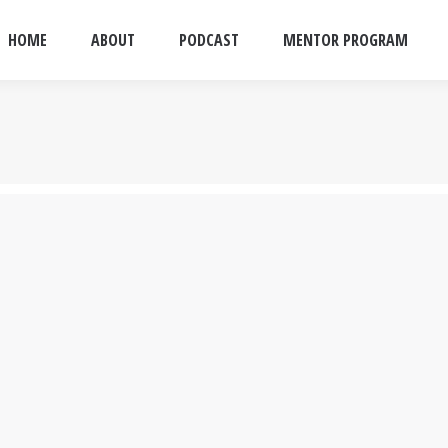
HOME
ABOUT
PODCAST
MENTOR PROGRAM