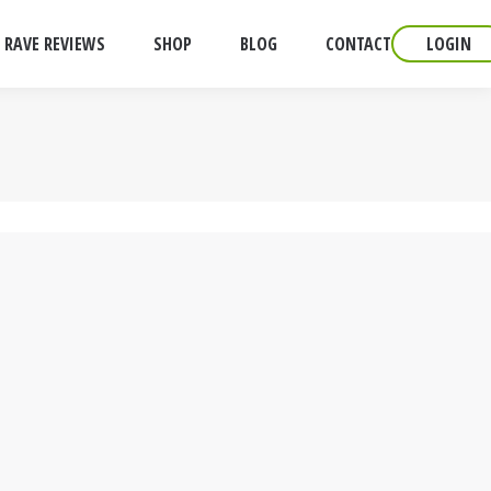
RAVE REVIEWS
SHOP
BLOG
CONTACT
LOGIN