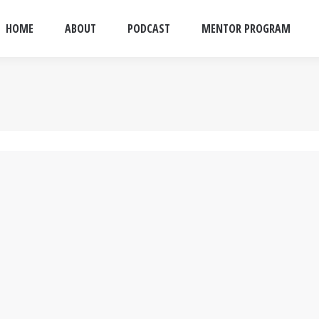
HOME
ABOUT
PODCAST
MENTOR PROGRAM